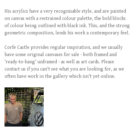
His acrylics have a very recognisable style, and are painted
on canvas with a restrained colour palette, the bold blocks
of colour being outlined with black ink. This, and the strong
geometric composition, lends his work a contemporary feel.
Corfe Castle provides regular inspiration, and we usually
have some original canvases for sale - both framed and
‘ready-to-hang’ unframed - as well as art cards. Please
contact us if you can't see what you are looking for, as we
often have work in the gallery which isn't yet online.