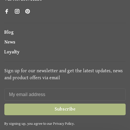
Blog
News
Loyalty
Sign up for our newsletter and get the latest updates, news
and product offers via email
Subscribe
By signing up, you agree to our Privacy Policy.