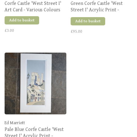
Corfe Castle 'West Street I'
Green Corfe Castle 'West
Art Card - Various Colours
Street I' Acrylic Print -
Various Sizes
Add to basket
Add to basket
£3.00
£95.00
Ed Marriott
Pale Blue Corfe Castle 'West
Street I' Acrylic Print -