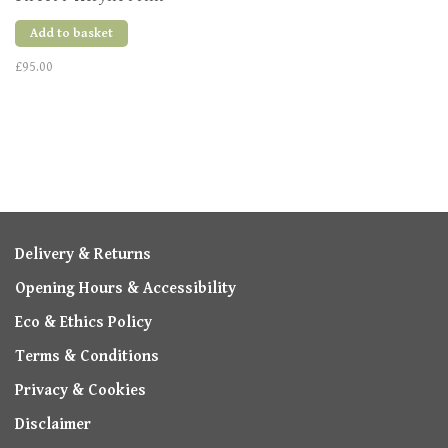
Various Sizes
Add to basket
£95.00
Delivery & Returns
Opening Hours & Accessibility
Eco & Ethics Policy
Terms & Conditions
Privacy & Cookies
Disclaimer