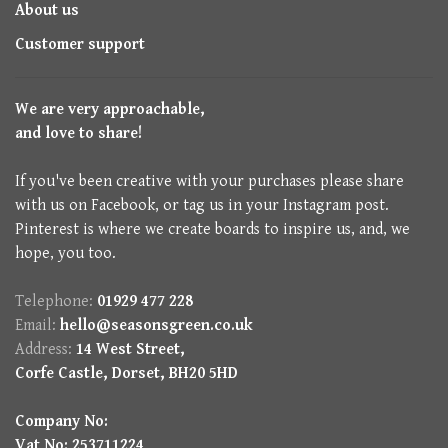
About us
Customer support
We are very approachable,
and love to share!
If you've been creative with your purchases please share
with us on Facebook, or tag us in your Instagram post.
Pinterest is where we create boards to inspire us, and, we
hope, you too.
Telephone:
01929 477 228
Email:
hello@seasonsgreen.co.uk
Address:
14 West Street,
Corfe Castle, Dorset, BH20 5HD
Company No:
Vat No: 253711224