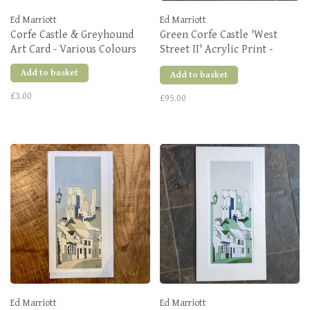
Ed Marriott
Ed Marriott
Corfe Castle & Greyhound
Green Corfe Castle 'West
Art Card - Various Colours
Street II' Acrylic Print -
Large
Add to basket
Add to basket
£3.00
£95.00
Ed Marriott
Ed Marriott