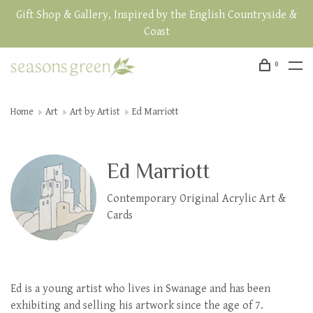
Gift Shop & Gallery, Inspired by the English Countryside &
Coast
0
Home
Art
Art by Artist
Ed Marriott
Ed Marriott
Contemporary Original Acrylic Art &
Cards
Ed is a young artist who lives in Swanage and has been
exhibiting and selling his artwork since the age of 7.