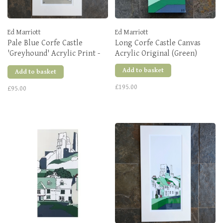
Ed Marriott
Ed Marriott
Pale Blue Corfe Castle
Long Corfe Castle Canvas
'Greyhound' Acrylic Print -
Acrylic Original (Green)
Various Sizes
Add to basket
Add to basket
£195.00
£95.00