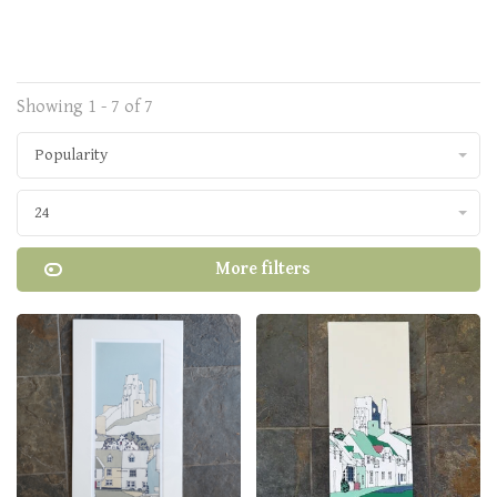
Showing 1 - 7 of 7
Popularity
24
More filters