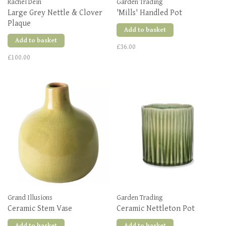
Rachel Dein
Garden Trading
Large Grey Nettle & Clover
'Mills' Handled Pot
Plaque
Add to basket
Add to basket
£36.00
£100.00
Grand Illusions
Garden Trading
Ceramic Stem Vase
Ceramic Nettleton Pot
Add to basket
Add to basket