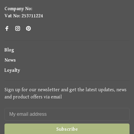
Company No:
Vat No: 253711224
Blog
News
Loyalty
Sign up for our newsletter and get the latest updates, news
and product offers via email
Subscribe