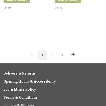
£6.50
£9.75
1
2
3
Delivery & Returns
Opening Hours & Accessibility
Eco & Ethics Policy
Terms & Conditions
Privacy & Cookies