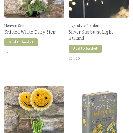
Heaven Sends
Lightstyle London
Knitted White Daisy Stem
Silver Starburst Light
Garland
Add to basket
Add to basket
£7.00
£24.00