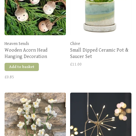
Heaven Sends
Chive
Wooden Acorn Head
Small Dipped Ceramic Pot &
Hanging Decoration
Saucer Set
£11.00
Add to basket
£0.85