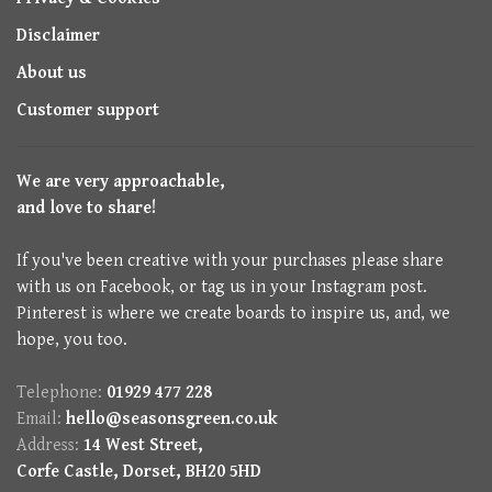
Disclaimer
About us
Customer support
We are very approachable,
and love to share!
If you've been creative with your purchases please share
with us on Facebook, or tag us in your Instagram post.
Pinterest is where we create boards to inspire us, and, we
hope, you too.
Telephone:
01929 477 228
Email:
hello@seasonsgreen.co.uk
Address:
14 West Street,
Corfe Castle, Dorset, BH20 5HD