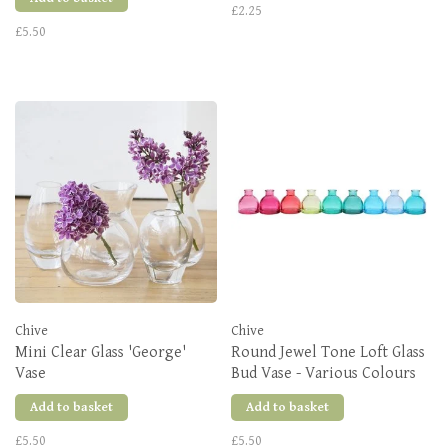
£2.25
£5.50
Chive
Chive
Mini Clear Glass 'George'
Round Jewel Tone Loft Glass
Vase
Bud Vase - Various Colours
Add to basket
Add to basket
£5.50
£5.50