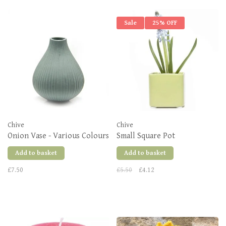
Sale
25% OFF
Chive
Chive
Onion Vase - Various Colours
Small Square Pot
Add to basket
Add to basket
£7.50
£5.50
£4.12