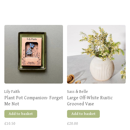
Lily Faith
Sass & Belle
Plant Pot Companion- Forget
Large Off-White Rustic
Me Not
Grooved Vase
Add to basket
Add to basket
£10.50
£20.00