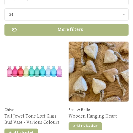
24
More filters
Chive
Sass & Belle
Tall Jewel Tone Loft Glass
Wooden Hanging Heart
Bud Vase - Various Colours
Add to basket
Add to basket