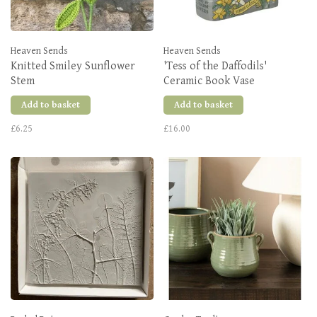
Heaven Sends
Heaven Sends
Knitted Smiley Sunflower
'Tess of the Daffodils'
Stem
Ceramic Book Vase
Add to basket
Add to basket
£6.25
£16.00