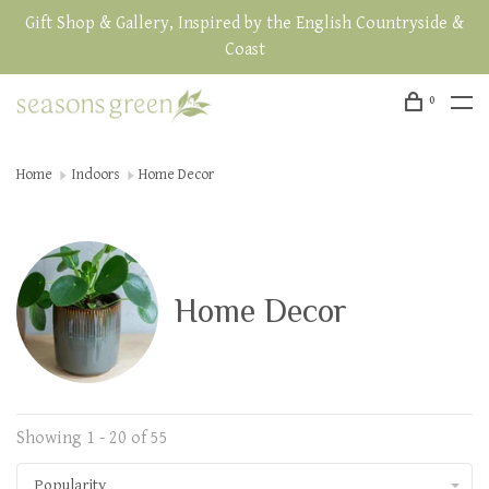
Gift Shop & Gallery, Inspired by the English Countryside &
Coast
0
Home
Indoors
Home Decor
Home Decor
Showing 1 - 20 of 55
Popularity