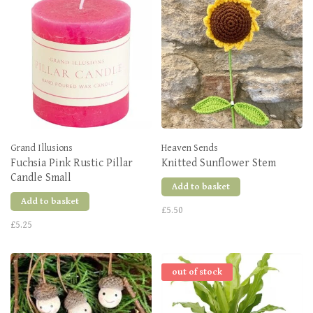
Grand Illusions
Heaven Sends
Fuchsia Pink Rustic Pillar
Knitted Sunflower Stem
Candle Small
Add to basket
Add to basket
£5.50
£5.25
out of stock