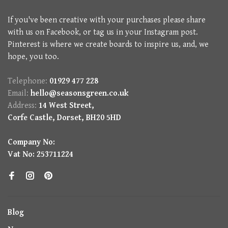
If you've been creative with your purchases please share
with us on Facebook, or tag us in your Instagram post.
Pinterest is where we create boards to inspire us, and, we
hope, you too.
Telephone:
01929 477 228
Email:
hello@seasonsgreen.co.uk
Address:
14 West Street,
Corfe Castle, Dorset, BH20 5HD
Company No:
Vat No: 253711224
Blog