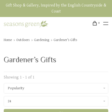
Gift Shop & Gallery, Inspired by the English Countryside &
Coast
0
Home
Outdoors
Gardening
Gardener’s Gifts
Gardener’s Gifts
Showing 1 - 1 of 1
Popularity
24