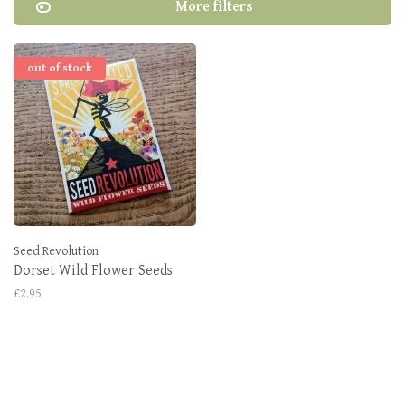
More filters
out of stock
Seed Revolution
Dorset Wild Flower Seeds
£2.95