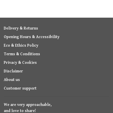
Delivery & Returns
Opening Hours & Accessibility
Eco & Ethics Policy
Terms & Conditions
Privacy & Cookies
Disclaimer
About us
Customer support
We are very approachable,
and love to share!