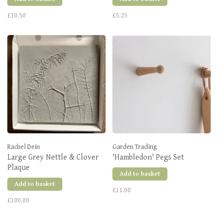
£10.50
£5.25
Rachel Dein
Garden Trading
Large Grey Nettle & Clover
'Hambledon' Pegs Set
Plaque
Add to basket
Add to basket
£11.00
£100.00