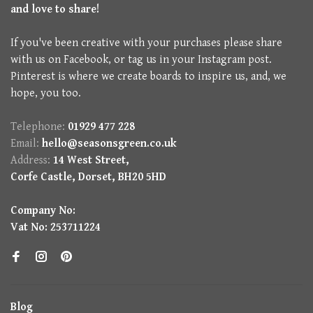
and love to share!
If you've been creative with your purchases please share
with us on Facebook, or tag us in your Instagram post.
Pinterest is where we create boards to inspire us, and, we
hope, you too.
Telephone:
01929 477 228
Email:
hello@seasonsgreen.co.uk
Address:
14 West Street,
Corfe Castle, Dorset, BH20 5HD
Company No:
Vat No: 253711224
Blog