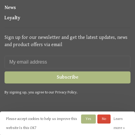
News
Loyalty
Sign up for our newsletter and get the latest updates, news
and product offers via email
Subscribe
By signing up, you agree to our Privacy Policy.
Please accept cookies to help us improve this
Yes
No
Learn
© Copyright 2026 Seasons Green
- Powered by
Lightspeed
- Theme by
website Is this OK?
more »
Huysmans.me