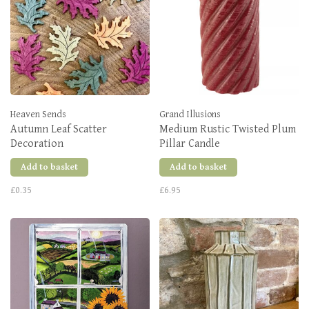
Heaven Sends
Grand Illusions
Autumn Leaf Scatter
Medium Rustic Twisted Plum
Decoration
Pillar Candle
Add to basket
Add to basket
£0.35
£6.95