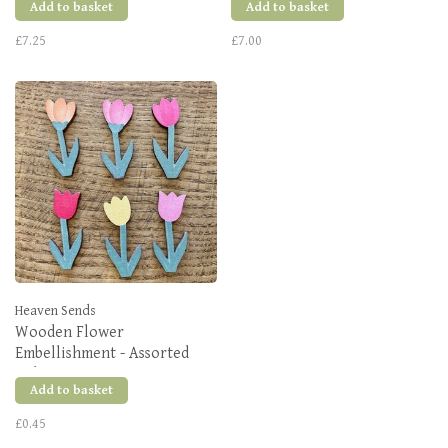
Add to basket
Add to basket
£7.25
£7.00
Heaven Sends
Wooden Flower
Embellishment - Assorted
Colours
Add to basket
£0.45