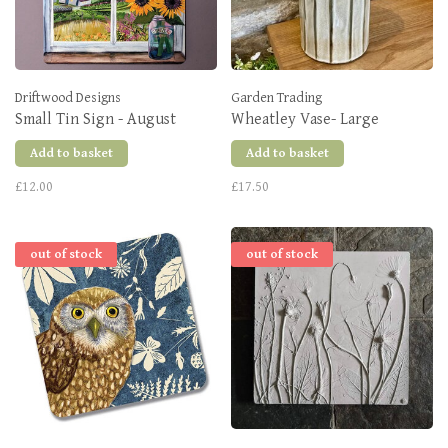
Driftwood Designs
Garden Trading
Small Tin Sign - August
Wheatley Vase- Large
Add to basket
Add to basket
£12.00
£17.50
out of stock
out of stock