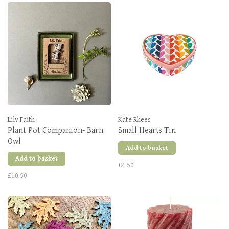
Lily Faith
Kate Rhees
Plant Pot Companion- Barn
Small Hearts Tin
Owl
Add to basket
Add to basket
£4.50
£10.50