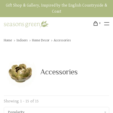
Gift Shop & Gallery, Inspired by the English Countryside &
Coast
0
Home
Indoors
Home Decor
Accessories
Accessories
Showing 1 - 15 of 15
Popularity