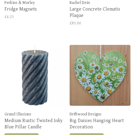
Perkins & Morley
Rachel Dein
Fridge Magnets
Large Concrete Clematis
Plaque
£4.25
£85.00
Grand Illusions
Driftwood Designs
Medium Rustic Twisted Inky
Big Daisies Hanging Heart
Blue Pillar Candle
Decoration