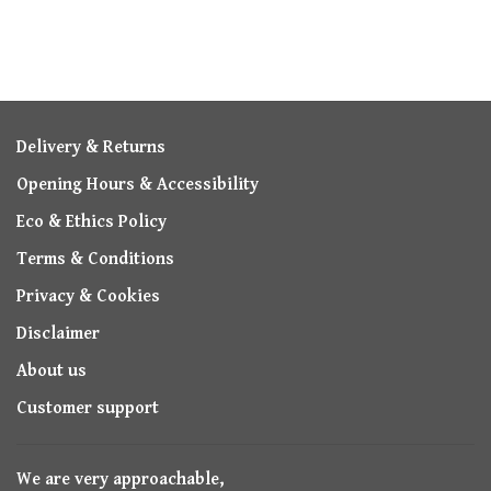
Delivery & Returns
Opening Hours & Accessibility
Eco & Ethics Policy
Terms & Conditions
Privacy & Cookies
Disclaimer
About us
Customer support
We are very approachable,