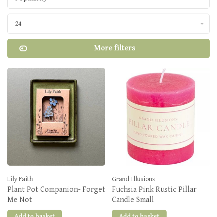
24
More filters
Lily Faith
Grand Illusions
Plant Pot Companion- Forget
Fuchsia Pink Rustic Pillar
Me Not
Candle Small
Add to basket
Add to basket