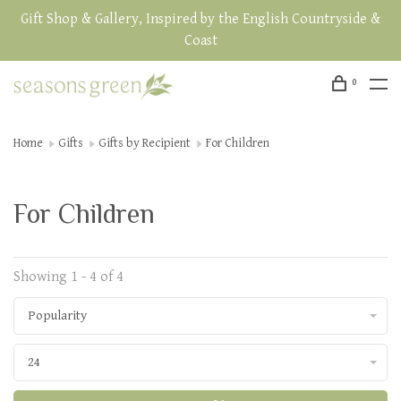
Gift Shop & Gallery, Inspired by the English Countryside &
Coast
0
Home
Gifts
Gifts by Recipient
For Children
For Children
Showing 1 - 4 of 4
Popularity
24