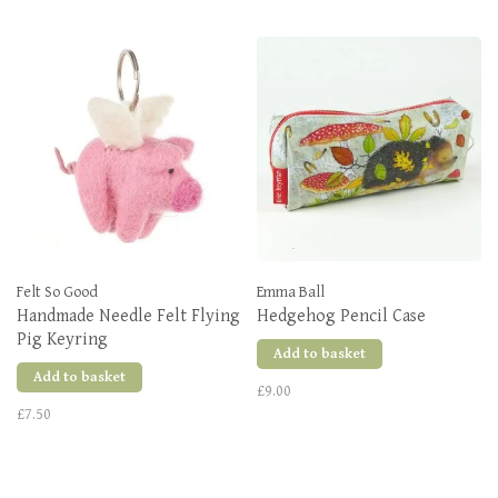
Felt So Good
Emma Ball
Handmade Needle Felt Flying
Hedgehog Pencil Case
Pig Keyring
Add to basket
Add to basket
£9.00
£7.50