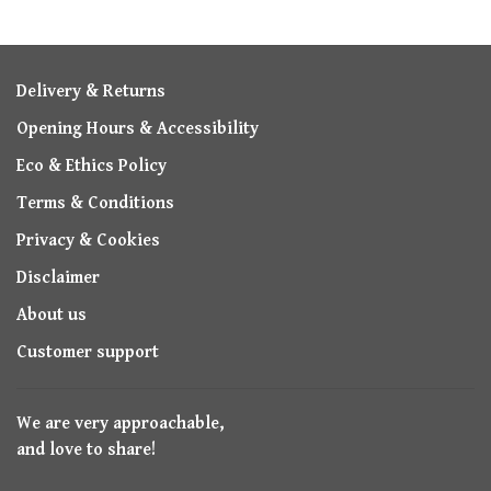
Delivery & Returns
Opening Hours & Accessibility
Eco & Ethics Policy
Terms & Conditions
Privacy & Cookies
Disclaimer
About us
Customer support
We are very approachable,
and love to share!