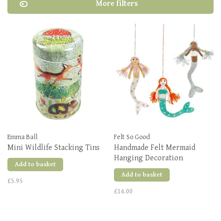
More filters
Emma Ball
Felt So Good
Mini Wildlife Stacking Tins
Handmade Felt Mermaid
Hanging Decoration
Add to basket
Add to basket
£5.95
£14.00