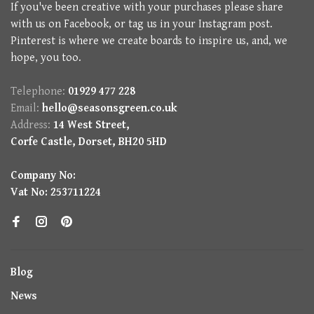
If you've been creative with your purchases please share
with us on Facebook, or tag us in your Instagram post.
Pinterest is where we create boards to inspire us, and, we
hope, you too.
Telephone:
01929 477 228
Email:
hello@seasonsgreen.co.uk
Address:
14 West Street,
Corfe Castle, Dorset, BH20 5HD
Company No:
Vat No: 253711224
Blog
News