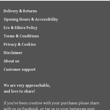
Delivery & Returns
Opening Hours & Accessibility
Eco & Ethics Policy
Terms & Conditions
Privacy & Cookies
Disclaimer
About us
Customer support
We are very approachable,
and love to share!
If you've been creative with your purchases please share
with us on Facebook, or tag us in your Instagram post.