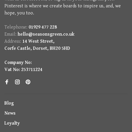
Pinterest is where we create boards to inspire us, and, we
hope, you too.
Telephone:
01929 477 228
Email:
hello@seasonsgreen.co.uk
Address:
14 West Street,
Corfe Castle, Dorset, BH20 5HD
Company No:
Vat No: 253711224
Blog
News
Loyalty