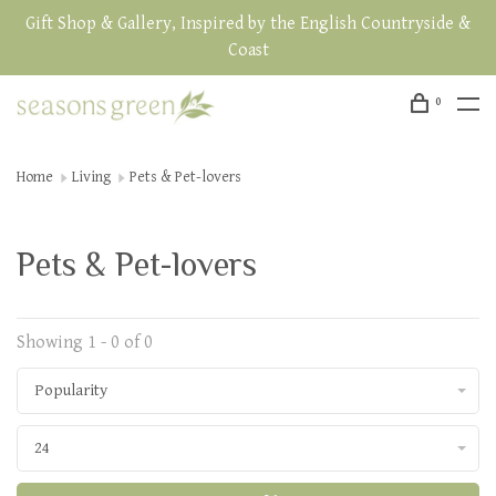
Gift Shop & Gallery, Inspired by the English Countryside &
Coast
0
Home
Living
Pets & Pet-lovers
Pets & Pet-lovers
Showing 1 - 0 of 0
Popularity
24