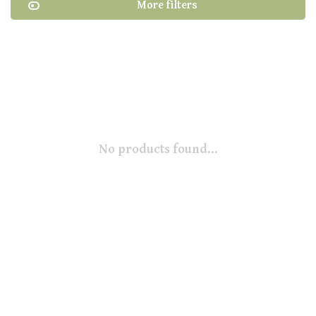
More filters
No products found...