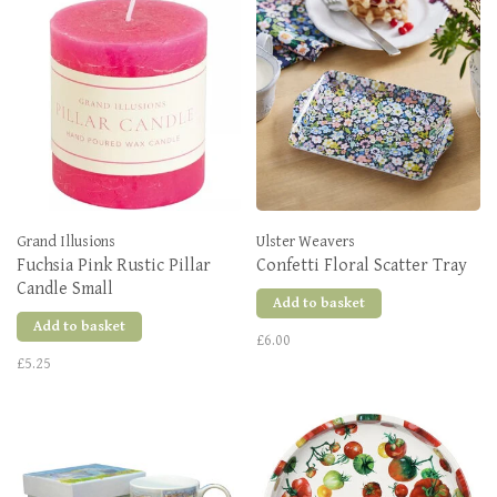
Grand Illusions
Ulster Weavers
Fuchsia Pink Rustic Pillar
Confetti Floral Scatter Tray
Candle Small
Add to basket
Add to basket
£6.00
£5.25