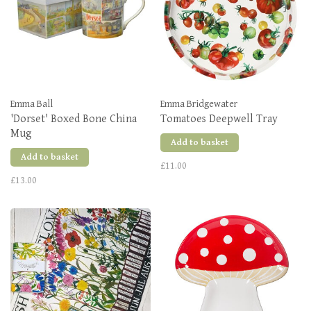
Emma Ball
Emma Bridgewater
'Dorset' Boxed Bone China
Tomatoes Deepwell Tray
Mug
Add to basket
Add to basket
£11.00
£13.00