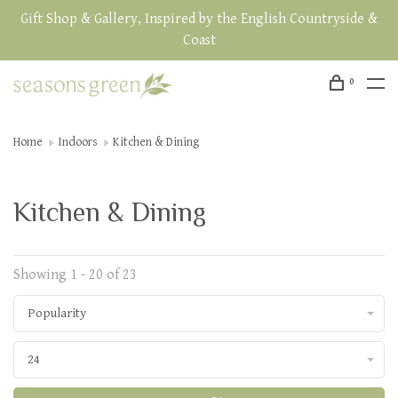
Gift Shop & Gallery, Inspired by the English Countryside &
Coast
0
Home
Indoors
Kitchen & Dining
Kitchen & Dining
Showing 1 - 20 of 23
Popularity
24