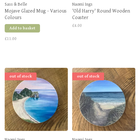
Sass & Belle
Naomi Ings
Mojave Glazed Mug - Various
'Old Harry' Round Wooden
Colours
Coaster
£4.00
Add to basket
£11.00
out of stock
out of stock
Naomi Ings
Naomi Ings