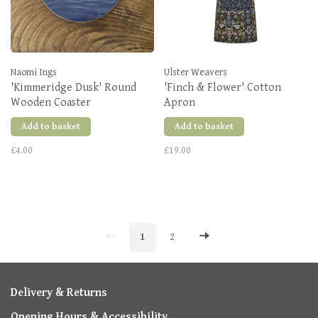
Naomi Ings
Ulster Weavers
'Kimmeridge Dusk' Round
'Finch & Flower' Cotton
Wooden Coaster
Apron
Add to basket
Add to basket
£4.00
£19.00
1
2
Delivery & Returns
Opening Hours & Accessibility