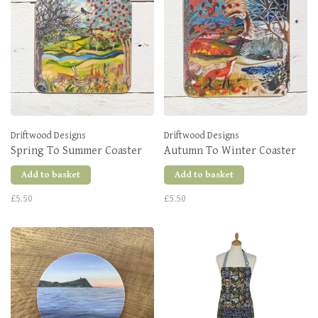
Driftwood Designs
Driftwood Designs
Spring To Summer Coaster
Autumn To Winter Coaster
Add to basket
Add to basket
£5.50
£5.50