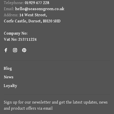
Telephone:
01929 477 228
Email:
hello@seasonsgreen.co.uk
Address:
14 West Street,
Corfe Castle, Dorset, BH20 5HD
Company No:
Vat No: 253711224
Blog
News
Loyalty
Sign up for our newsletter and get the latest updates, news
and product offers via email