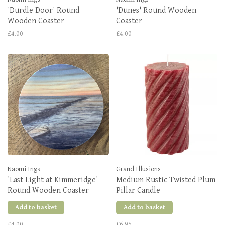
'Durdle Door' Round
'Dunes' Round Wooden
Wooden Coaster
Coaster
£4.00
£4.00
Naomi Ings
Grand Illusions
'Last Light at Kimmeridge'
Medium Rustic Twisted Plum
Round Wooden Coaster
Pillar Candle
Add to basket
Add to basket
£4.00
£6.95