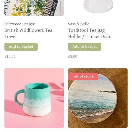
Driftwood Designs
Sass & Belle
British Wildflowers Tea
Toadstool Tea Bag
Towel
Holder/Trinket Dish
Add to basket
Add to basket
£15.00
£8.00
out of stock