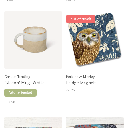
out of stock
Garden Trading
Perkins & Morley
'Bladon' Mug- White
Fridge Magnets
£4.25
Add to basket
£12.50