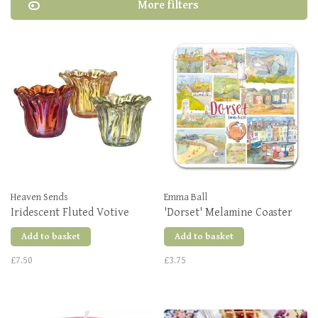
More filters
Heaven Sends
Emma Ball
Iridescent Fluted Votive
'Dorset' Melamine Coaster
Add to basket
Add to basket
£7.50
£3.75