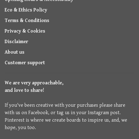
Eco & Ethics Policy
Terms & Conditions
Privacy & Cookies
Disclaimer
About us
Customer support
We are very approachable,
and love to share!
If you've been creative with your purchases please share
with us on Facebook, or tag us in your Instagram post.
Pinterest is where we create boards to inspire us, and, we
hope, you too.