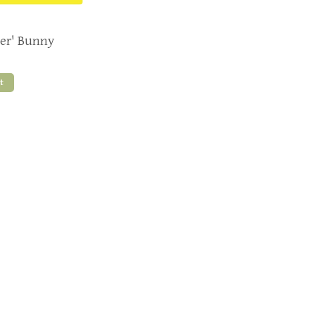
ter' Bunny
t