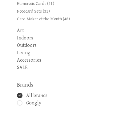
Humorous Cards
(41)
Notecard Sets
(31)
Card Maker of the Month
(48)
Art
Indoors
Outdoors
Living
Accessories
SALE
Brands
All brands
Googly