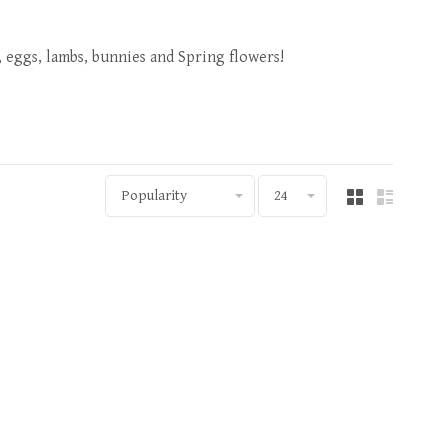
, eggs, lambs, bunnies and Spring flowers!
Popularity
24