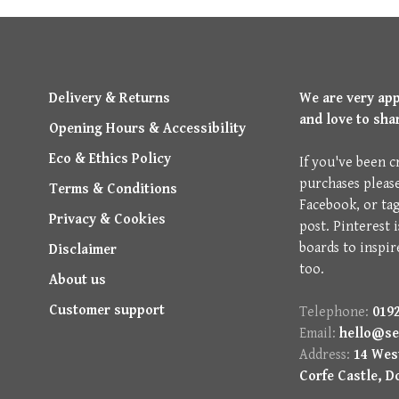
Delivery & Returns
We are very ap
and love to sha
Opening Hours & Accessibility
Eco & Ethics Policy
If you've been c
purchases pleas
Terms & Conditions
Facebook, or ta
Privacy & Cookies
post. Pinterest 
boards to inspir
Disclaimer
too.
About us
Customer support
Telephone:
0192
Email:
hello@se
Address:
14 West
Corfe Castle, D