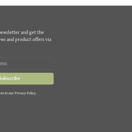
newsletter and get the
ews and product offers via
Subscribe
ee to our Privacy Policy.