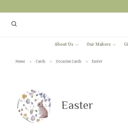
About Us
Our Makers
Gi
Home
Cards
Occasion Cards
Easter
Easter