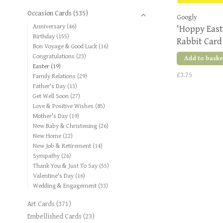
Occasion Cards
(535)
Googly
Anniversary
(46)
'Hoppy Eas
Birthday
(155)
Rabbit Card
Bon Voyage & Good Luck
(16)
Congratulations
(23)
Add to baske
Easter
(19)
£3.75
Family Relations
(29)
Father's Day
(13)
Get Well Soon
(27)
Love & Positive Wishes
(85)
Mother's Day
(19)
New Baby & Christening
(26)
New Home
(22)
New Job & Retirement
(14)
Sympathy
(26)
Thank You & Just To Say
(55)
Valentine's Day
(16)
Wedding & Engagement
(33)
Art Cards
(371)
Embellished Cards
(23)