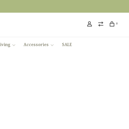
0
iving
Accessories
SALE