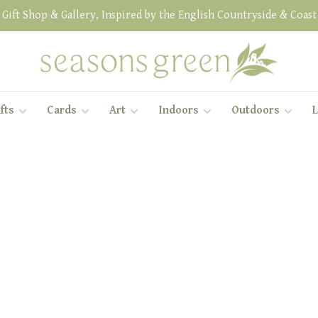
Gift Shop & Gallery, Inspired by the English Countryside & Coast
fts
Cards
Art
Indoors
Outdoors
L