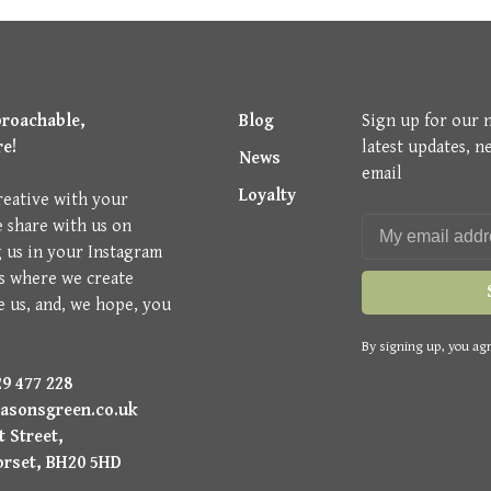
proachable,
Blog
Sign up for our 
re!
latest updates, n
News
email
Loyalty
reative with your
e share with us on
g us in your Instagram
is where we create
e us, and, we hope, you
By signing up, you agr
9 477 228
asonsgreen.co.uk
 Street,
orset, BH20 5HD