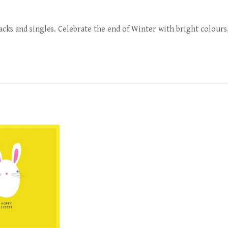
packs and singles. Celebrate the end of Winter with bright colours