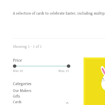
A selection of cards to celebrate Easter, including multi
Showing 1 - 1 of 1
Price
Min: £
0
Max: £
5
Categories
Our Makers
Gifts
Cards