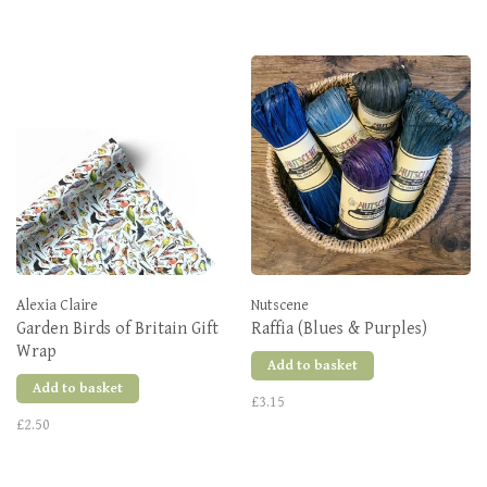
Alexia Claire
Nutscene
Garden Birds of Britain Gift
Raffia (Blues & Purples)
Wrap
Add to basket
Add to basket
£3.15
£2.50