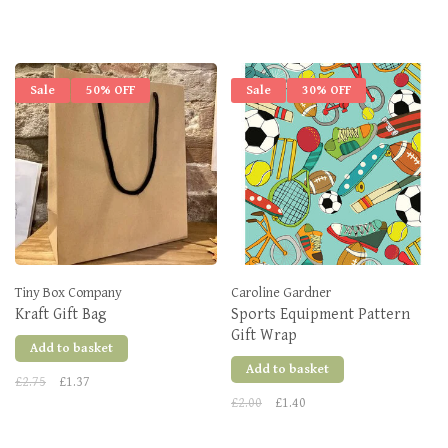
Sale
50% OFF
Sale
30% OFF
Tiny Box Company
Caroline Gardner
Kraft Gift Bag
Sports Equipment Pattern
Gift Wrap
Add to basket
Add to basket
£2.75
£1.37
£2.00
£1.40