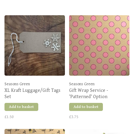
Seasons Green
Seasons Green
XL Kraft Luggage/Gift Tags
Gift Wrap Service -
Set
'Patterned' Option
Add to basket
Add to basket
£1.50
£3.75