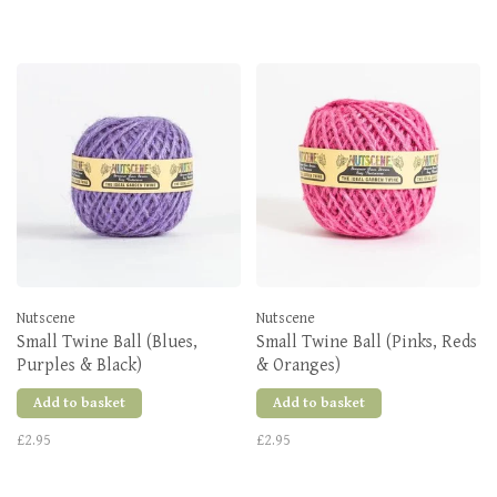
Nutscene
Nutscene
Small Twine Ball (Blues,
Small Twine Ball (Pinks, Reds
Purples & Black)
& Oranges)
Add to basket
Add to basket
£2.95
£2.95