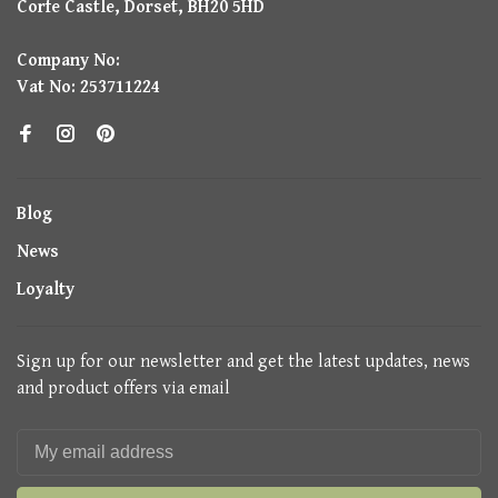
Corfe Castle, Dorset, BH20 5HD
Company No:
Vat No: 253711224
Blog
News
Loyalty
Sign up for our newsletter and get the latest updates, news
and product offers via email