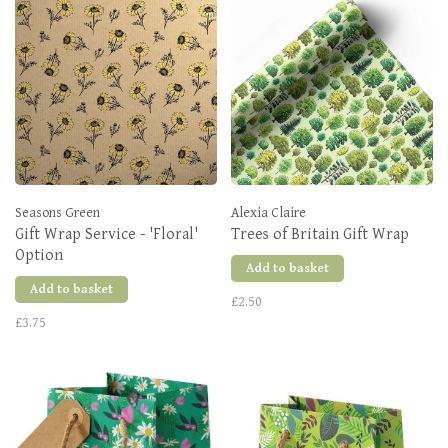
Seasons Green
Alexia Claire
Gift Wrap Service - 'Floral'
Trees of Britain Gift Wrap
Option
Add to basket
Add to basket
£2.50
£3.75