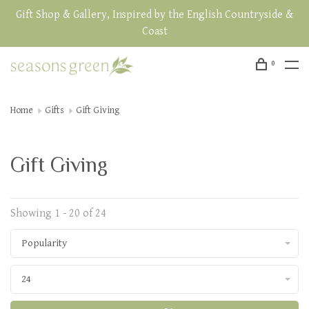
Gift Shop & Gallery, Inspired by the English Countryside &
Coast
0
Home
Gifts
Gift Giving
Gift Giving
Showing 1 - 20 of 24
Popularity
24