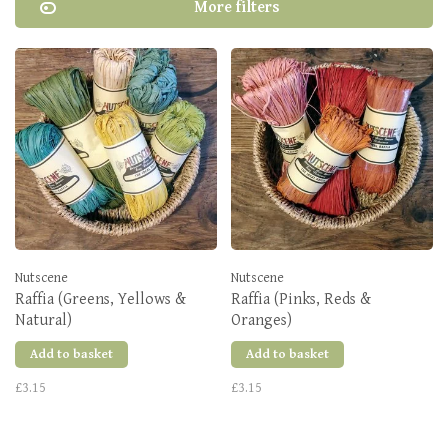
More filters
Nutscene
Nutscene
Raffia (Greens, Yellows &
Raffia (Pinks, Reds &
Natural)
Oranges)
Add to basket
Add to basket
£3.15
£3.15