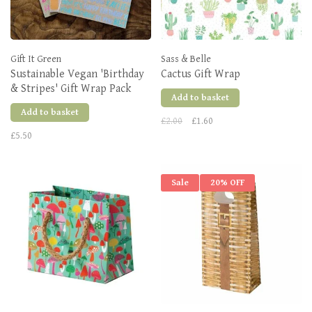
Gift It Green
Sass & Belle
Sustainable Vegan 'Birthday
Cactus Gift Wrap
& Stripes' Gift Wrap Pack
Add to basket
Add to basket
£2.00
£1.60
£5.50
Sale
20% OFF