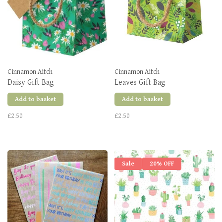
Cinnamon Aitch
Cinnamon Aitch
Daisy Gift Bag
Leaves Gift Bag
Add to basket
Add to basket
£2.50
£2.50
Sale
20% OFF