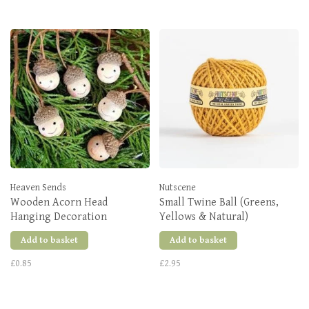
Heaven Sends
Nutscene
Wooden Acorn Head
Small Twine Ball (Greens,
Hanging Decoration
Yellows & Natural)
Add to basket
Add to basket
£0.85
£2.95