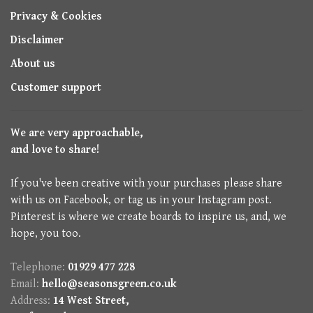
Privacy & Cookies
Disclaimer
About us
Customer support
We are very approachable,
and love to share!
If you've been creative with your purchases please share
with us on Facebook, or tag us in your Instagram post.
Pinterest is where we create boards to inspire us, and, we
hope, you too.
Telephone:
01929 477 228
Email:
hello@seasonsgreen.co.uk
Address:
14 West Street,