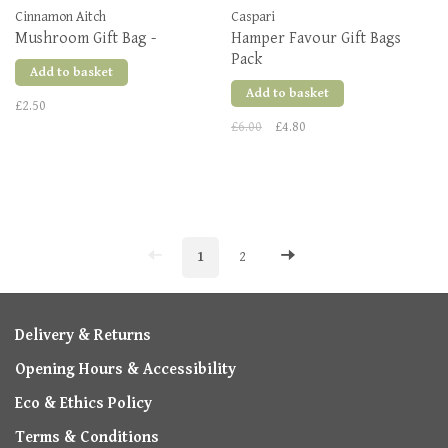
Cinnamon Aitch
Caspari
Mushroom Gift Bag -
Hamper Favour Gift Bags
Pack
Add to basket
Add to basket
£2.50
£6.00
£4.80
1
2
Delivery & Returns
Opening Hours & Accessibility
Eco & Ethics Policy
Terms & Conditions