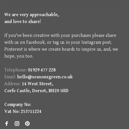
We are very approachable,
and love to share!
If you've been creative with your purchases please share
with us on Facebook, or tag us in your Instagram post.
Pinterest is where we create boards to inspire us, and, we
hope, you too.
Telephone:
01929 477 228
Email:
hello@seasonsgreen.co.uk
Address:
14 West Street,
Corfe Castle, Dorset, BH20 5HD
Company No:
Vat No: 253711224