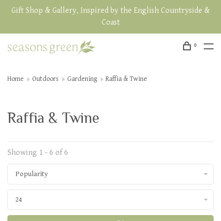
Gift Shop & Gallery, Inspired by the English Countryside &
Coast
0
Home
Outdoors
Gardening
Raffia & Twine
Raffia & Twine
Showing 1 - 6 of 6
Popularity
24