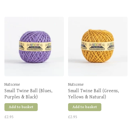
Nutscene
Nutscene
Small Twine Ball (Blues,
Small Twine Ball (Greens,
Purples & Black)
Yellows & Natural)
Add to basket
Add to basket
£2.95
£2.95