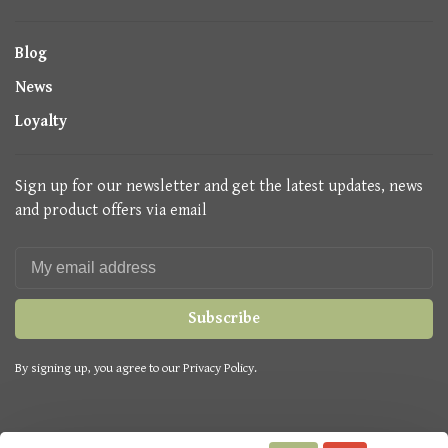
Blog
News
Loyalty
Sign up for our newsletter and get the latest updates, news
and product offers via email
Subscribe
By signing up, you agree to our Privacy Policy.