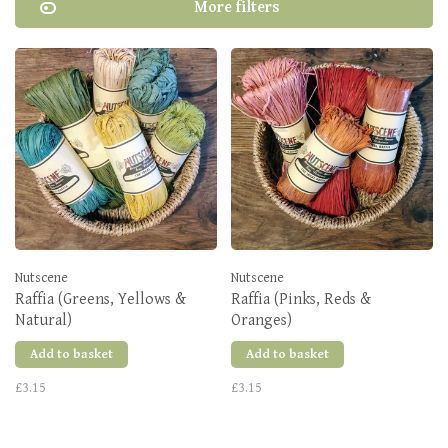
More filters
Nutscene
Nutscene
Raffia (Greens, Yellows &
Raffia (Pinks, Reds &
Natural)
Oranges)
Add to basket
Add to basket
£3.15
£3.15