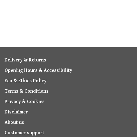
Delivery & Returns
Opening Hours & Accessibility
Eco & Ethics Policy
Terms & Conditions
Privacy & Cookies
Disclaimer
About us
Customer support