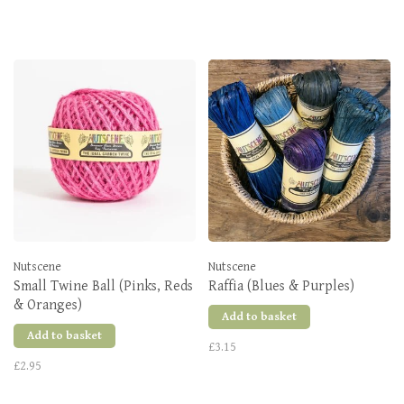
Nutscene
Nutscene
Small Twine Ball (Pinks, Reds
Raffia (Blues & Purples)
& Oranges)
Add to basket
Add to basket
£3.15
£2.95