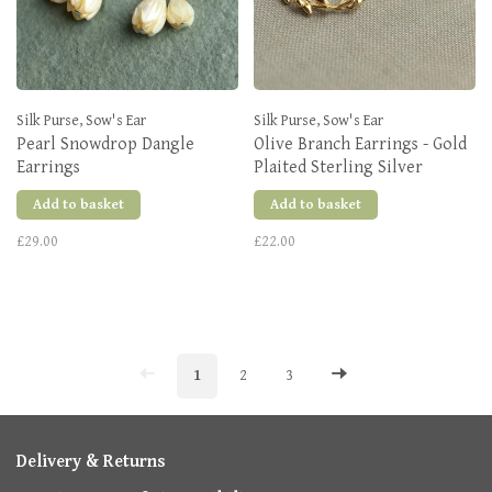
Silk Purse, Sow's Ear
Silk Purse, Sow's Ear
Pearl Snowdrop Dangle
Olive Branch Earrings - Gold
Earrings
Plaited Sterling Silver
Add to basket
Add to basket
£29.00
£22.00
1
2
3
Delivery & Returns