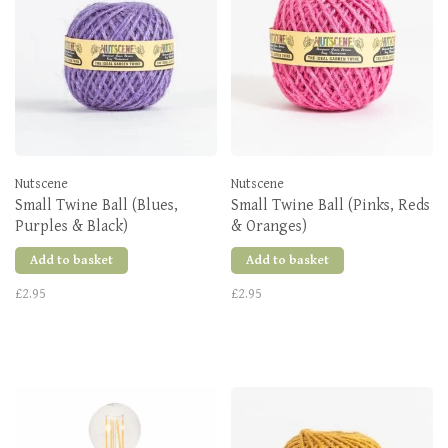
Nutscene
Nutscene
Small Twine Ball (Blues,
Small Twine Ball (Pinks, Reds
Purples & Black)
& Oranges)
Add to basket
Add to basket
£2.95
£2.95