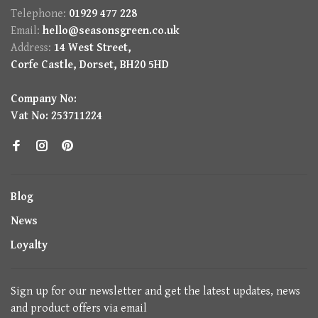
Telephone:
01929 477 228
Email:
hello@seasonsgreen.co.uk
Address:
14 West Street,
Corfe Castle, Dorset, BH20 5HD
Company No:
Vat No: 253711224
Blog
News
Loyalty
Sign up for our newsletter and get the latest updates, news
and product offers via email