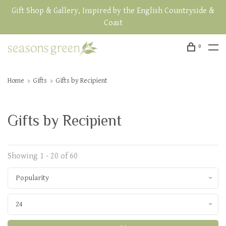
Gift Shop & Gallery, Inspired by the English Countryside &
Coast
0
Home
Gifts
Gifts by Recipient
Gifts by Recipient
Showing 1 - 20 of 60
Popularity
24