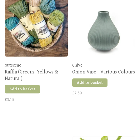
Nutscene
Chive
Raffia (Greens, Yellows &
Onion Vase - Various Colours
Natural)
Add to basket
Add to basket
£7.50
£3.15