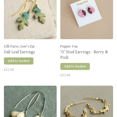
Silk Purse, Sow's Ear
Pepper You
Oak Leaf Earrings
'O’ Stud Earrings - Berry &
Pink
Add to basket
Add to basket
£21.00
£22.00