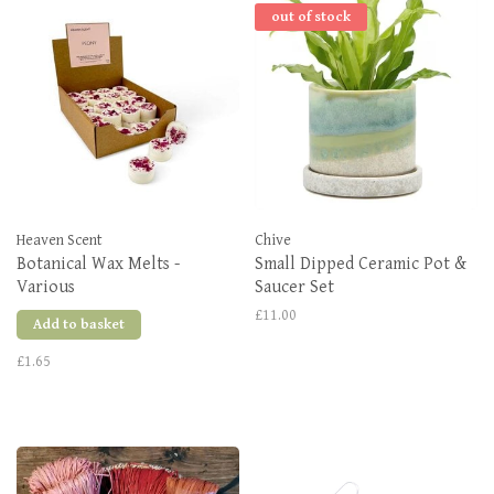
out of stock
Heaven Scent
Chive
Botanical Wax Melts -
Small Dipped Ceramic Pot &
Various
Saucer Set
£11.00
Add to basket
£1.65