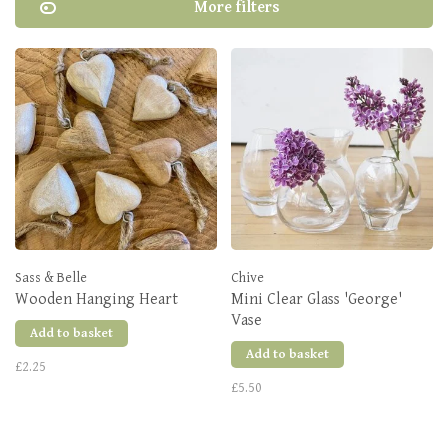
More filters
Sass & Belle
Chive
Wooden Hanging Heart
Mini Clear Glass 'George'
Vase
Add to basket
Add to basket
£2.25
£5.50