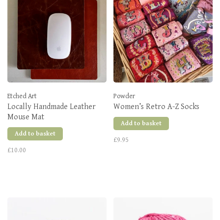
Etched Art
Powder
Locally Handmade Leather
Women’s Retro A-Z Socks
Mouse Mat
Add to basket
Add to basket
£9.95
£10.00