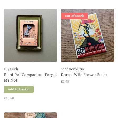
out of stock
Lily Faith
Seed Revolution
Plant Pot Companion- Forget
Dorset Wild Flower Seeds
Me Not
£2.95
Add to basket
£10.50