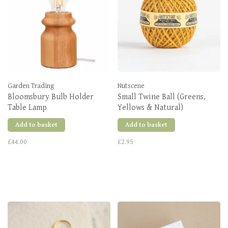
Garden Trading
Nutscene
Bloomsbury Bulb Holder
Small Twine Ball (Greens,
Table Lamp
Yellows & Natural)
Add to basket
Add to basket
£44.00
£2.95