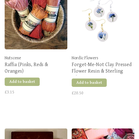
Nutscene
Nordic Flowers
Raffia (Pinks, Reds &
Forget-Me-Not Clay Pressed
Oranges)
Flower Resin & Sterling
Silver Earrings
Add to basket
Add to basket
£3.15
£20.50