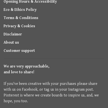
Opening Hours & Accessibility
Eco & Ethics Policy
Terms & Conditions
Privacy & Cookies
Disclaimer
About us
Customer support
We are very approachable,
and love to share!
If you've been creative with your purchases please share
with us on Facebook, or tag us in your Instagram post.
Pinterest is where we create boards to inspire us, and, we
hope, you too.