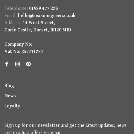
Telephone:
01929 477 228
Email:
hello@seasonsgreen.co.uk
Address:
14 West Street,
Corfe Castle, Dorset, BH20 5HD
Company No:
Vat No: 253711224
Blog
News
Loyalty
Sign up for our newsletter and get the latest updates, news
and product offers via email