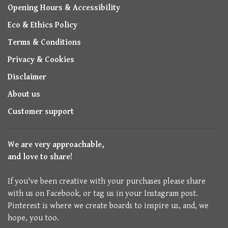
Opening Hours & Accessibility
Eco & Ethics Policy
Terms & Conditions
Privacy & Cookies
Disclaimer
About us
Customer support
We are very approachable,
and love to share!
If you've been creative with your purchases please share
with us on Facebook, or tag us in your Instagram post.
Pinterest is where we create boards to inspire us, and, we
hope, you too.