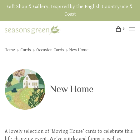
Gift Shop & Gallery, Inspired by the English Countryside &
Coast
0
Home
Cards
Occasion Cards
New Home
New Home
A lovely selection of ‘Moving House’ cards to celebrate this
life-changing event. We’ve quirky and funny as well as