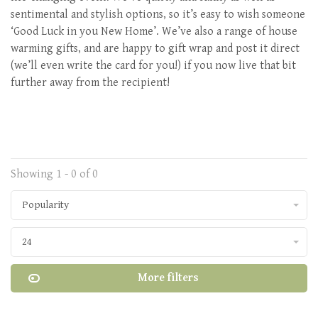
sentimental and stylish options, so it’s easy to wish someone
‘Good Luck in you New Home’. We’ve also a range of house
warming gifts, and are happy to gift wrap and post it direct
(we’ll even write the card for you!) if you now live that bit
further away from the recipient!
Showing 1 - 0 of 0
Popularity
24
More filters