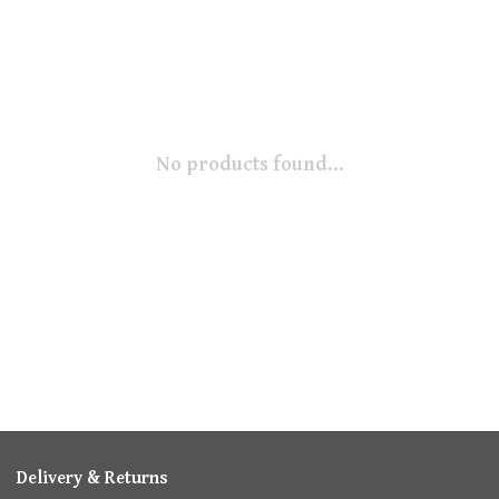
No products found...
Delivery & Returns