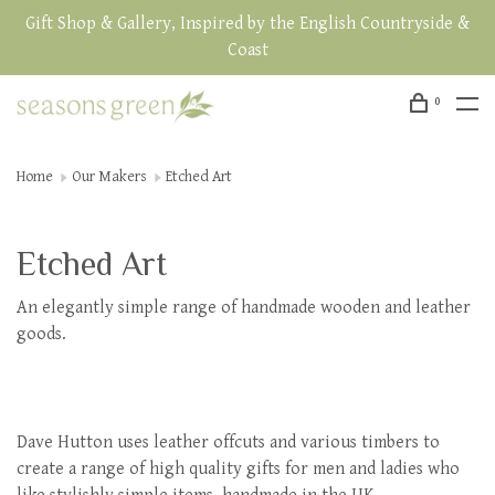
Gift Shop & Gallery, Inspired by the English Countryside &
Coast
0
Home
Our Makers
Etched Art
Etched Art
An elegantly simple range of handmade wooden and leather
goods.
Dave Hutton uses leather offcuts and various timbers to
create a range of high quality gifts for men and ladies who