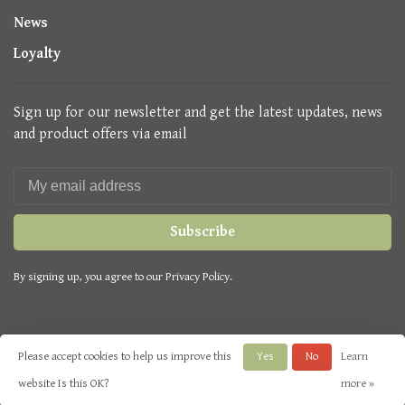
News
Loyalty
Sign up for our newsletter and get the latest updates, news
and product offers via email
Subscribe
By signing up, you agree to our Privacy Policy.
Please accept cookies to help us improve this
Yes
No
Learn
© Copyright 2026 Seasons Green
- Powered by
Lightspeed
- Theme by
website Is this OK?
more »
Huysmans.me