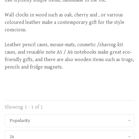
like stylishly simple items, handmade in the UK.
Wall clocks in wood such as oak, cherry and , or various
coloured leather make a contemporary gift for the style
conscious.
Leather pencil cases, mouse-mats, cosmetic /shaving kit
cases, and reusable note A5 / A6 notebooks make great eco-
friendly gifts, and there are also wooden items such as trugs,
pencils and fridge magnets.
Showing 1 - 1 of 1
Popularity
24