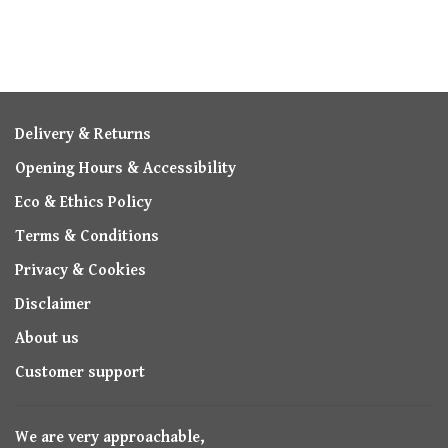
Delivery & Returns
Opening Hours & Accessibility
Eco & Ethics Policy
Terms & Conditions
Privacy & Cookies
Disclaimer
About us
Customer support
We are very approachable,