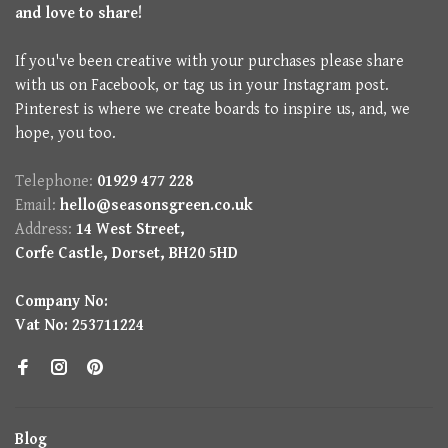
and love to share!
If you've been creative with your purchases please share
with us on Facebook, or tag us in your Instagram post.
Pinterest is where we create boards to inspire us, and, we
hope, you too.
Telephone:
01929 477 228
Email:
hello@seasonsgreen.co.uk
Address:
14 West Street,
Corfe Castle, Dorset, BH20 5HD
Company No:
Vat No: 253711224
Blog