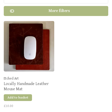
More filters
Etched Art
Locally Handmade Leather
Mouse Mat
Add to basket
£10.00