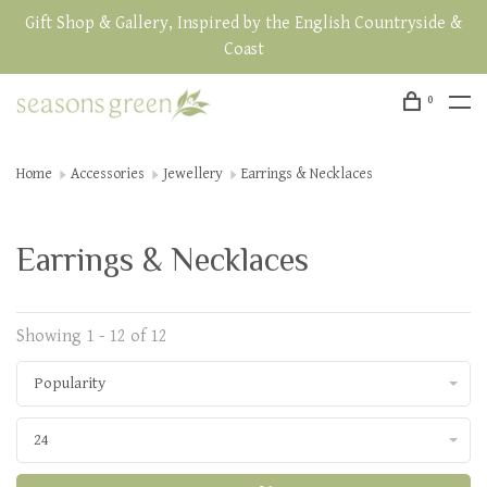
Gift Shop & Gallery, Inspired by the English Countryside &
Coast
0
Home
Accessories
Jewellery
Earrings & Necklaces
Earrings & Necklaces
Showing 1 - 12 of 12
Popularity
24