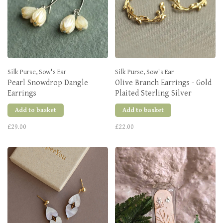
Silk Purse, Sow's Ear
Silk Purse, Sow's Ear
Pearl Snowdrop Dangle
Olive Branch Earrings - Gold
Earrings
Plaited Sterling Silver
Add to basket
Add to basket
£29.00
£22.00