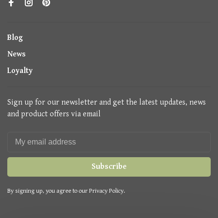
Blog
News
Loyalty
Sign up for our newsletter and get the latest updates, news
and product offers via email
Subscribe
By signing up, you agree to our Privacy Policy.