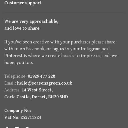
Customer support
We are very approachable,
and love to share!
If you've been creative with your purchases please share
with us on Facebook, or tag us in your Instagram post.
Pinterest is where we create boards to inspire us, and, we
hope, you too.
Telephone:
01929 477 228
Email:
hello@seasonsgreen.co.uk
Address:
14 West Street,
Corfe Castle, Dorset, BH20 5HD
Company No:
Vat No: 253711224