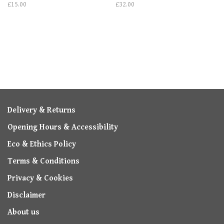
£15.00
£32.00
Delivery & Returns
Opening Hours & Accessibility
Eco & Ethics Policy
Terms & Conditions
Privacy & Cookies
Disclaimer
About us