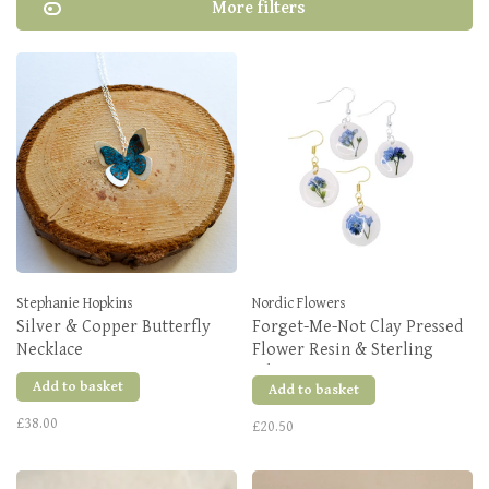
More filters
Stephanie Hopkins
Nordic Flowers
Silver & Copper Butterfly
Forget-Me-Not Clay Pressed
Necklace
Flower Resin & Sterling
Silver Earrings
Add to basket
Add to basket
£38.00
£20.50