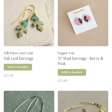
Silk Purse, Sow's Ear
Pepper You
Oak Leaf Earrings
'O’ Stud Earrings - Berry &
Pink
Add to basket
Add to basket
£21.00
£22.00