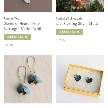
Pepper You
Banksia Botanicals
Queen of Hearts Drop
Leaf Sterling Silver Studs
Earrings - Marble White
Add to basket
Add to basket
£19.95
£32.00