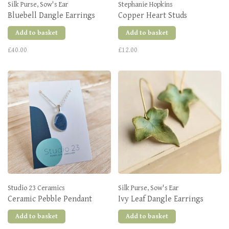
Silk Purse, Sow's Ear
Stephanie Hopkins
Bluebell Dangle Earrings
Copper Heart Studs
Add to basket
Add to basket
£40.00
£12.00
Studio 23 Ceramics
Silk Purse, Sow's Ear
Ceramic Pebble Pendant
Ivy Leaf Dangle Earrings
Add to basket
Add to basket