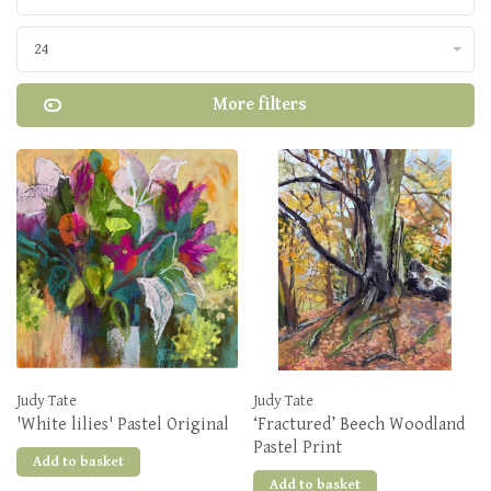
24
More filters
Judy Tate
Judy Tate
'White lilies' Pastel Original
‘Fractured’ Beech Woodland
Pastel Print
Add to basket
Add to basket