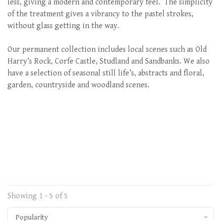
less, giving a modern and contemporary feel. The simplicity
of the treatment gives a vibrancy to the pastel strokes,
without glass getting in the way.
Our permanent collection includes local scenes such as Old
Harry’s Rock, Corfe Castle, Studland and Sandbanks. We also
have a selection of seasonal still life’s, abstracts and floral,
garden, countryside and woodland scenes.
Showing 1 - 5 of 5
Popularity