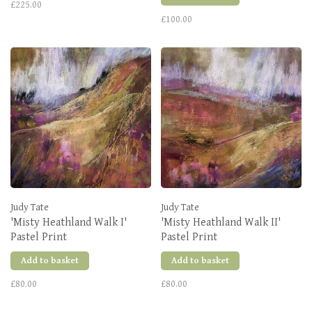
£225.00
£100.00
Judy Tate
Judy Tate
'Misty Heathland Walk I'
'Misty Heathland Walk II'
Pastel Print
Pastel Print
Add to basket
Add to basket
£80.00
£80.00