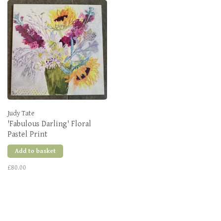
Judy Tate
'Fabulous Darling' Floral
Pastel Print
Add to basket
£80.00