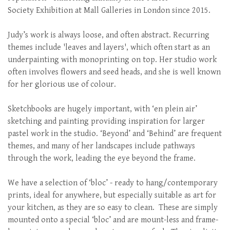
Society Exhibition at Mall Galleries in London since 2015.
Judy’s work is always loose, and often abstract. Recurring
themes include 'leaves and layers', which often start as an
underpainting with monoprinting on top. Her studio work
often involves flowers and seed heads, and she is well known
for her glorious use of colour.
Sketchbooks are hugely important, with ‘en plein air’
sketching and painting providing inspiration for larger
pastel work in the studio. ‘Beyond’ and ‘Behind’ are frequent
themes, and many of her landscapes include pathways
through the work, leading the eye beyond the frame.
We have a selection of ‘bloc’ - ready to hang/contemporary
prints, ideal for anywhere, but especially suitable as art for
your kitchen, as they are so easy to clean. These are simply
mounted onto a special ‘bloc’ and are mount-less and frame-