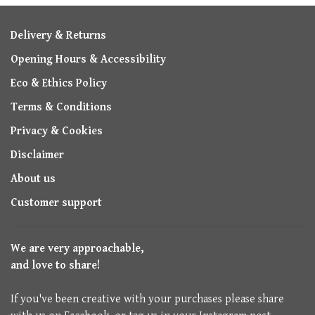
Delivery & Returns
Opening Hours & Accessibility
Eco & Ethics Policy
Terms & Conditions
Privacy & Cookies
Disclaimer
About us
Customer support
We are very approachable,
and love to share!
If you've been creative with your purchases please share