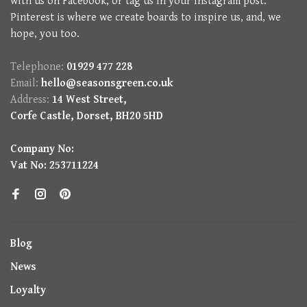
with us on Facebook, or tag us in your Instagram post.
Pinterest is where we create boards to inspire us, and, we
hope, you too.
Telephone:
01929 477 228
Email:
hello@seasonsgreen.co.uk
Address:
14 West Street,
Corfe Castle, Dorset, BH20 5HD
Company No:
Vat No: 253711224
Blog
News
Loyalty