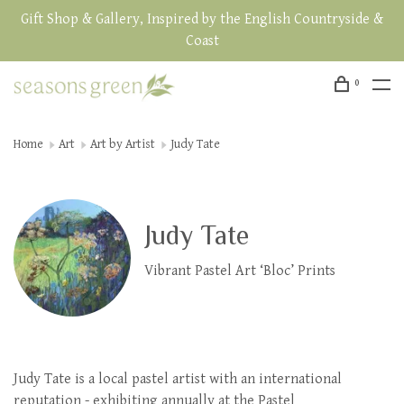
Gift Shop & Gallery, Inspired by the English Countryside &
Coast
0
Home
Art
Art by Artist
Judy Tate
Judy Tate
Vibrant Pastel Art ‘Bloc’ Prints
Judy Tate is a local pastel artist with an international
reputation - exhibiting annually at the Pastel