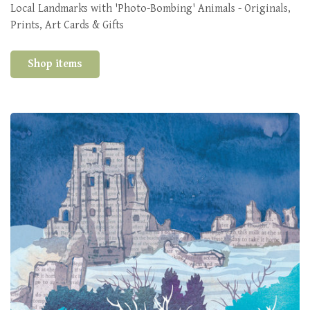
Local Landmarks with 'Photo-Bombing' Animals - Originals,
Prints, Art Cards & Gifts
Shop items