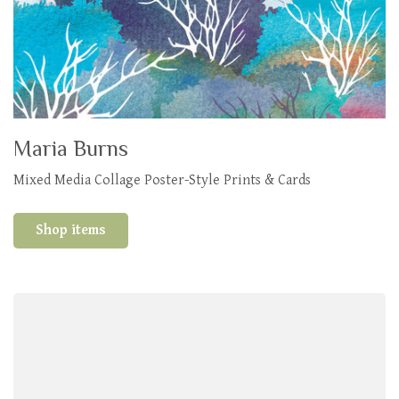
Maria Burns
Mixed Media Collage Poster-Style Prints & Cards
Shop items