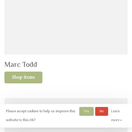
Marc Todd
Shop items
Please accept cookies to help us improve this
Yes
No
Learn
website Is this OK?
more »