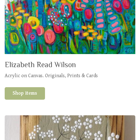
Elizabeth Read Wilson
Acrylic on Canvas. Originals, Prints & Cards
Shop items