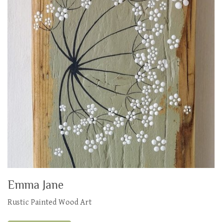
Emma Jane
Rustic Painted Wood Art