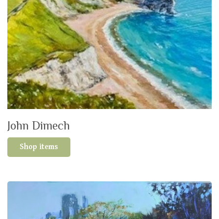
John Dimech
Shop items