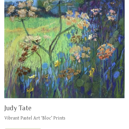
Judy Tate
Vibrant Pastel Art ‘Bloc’ Prints