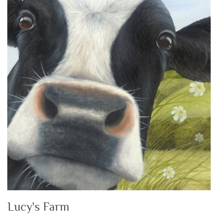
Lucy's Farm