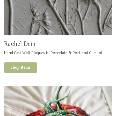
Rachel Dein
Hand Cast Wall Plaques in Porcelain & Portland Cement
Shop items