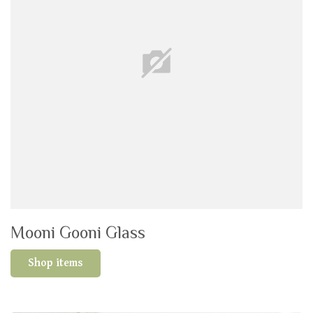
Mooni Gooni Glass
Shop items