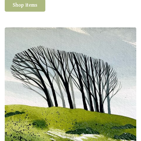
Shop items