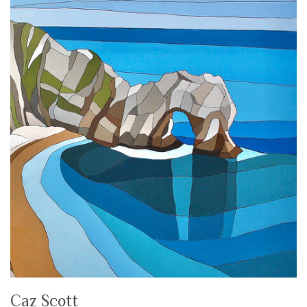
Caz Scott