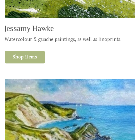
Jessamy Hawke
Watercolour & guache paintings, as well as linoprints.
Shop items