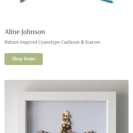
Aline Johnson
Nature-Inspired Cyanotype Cushions & Scarves
Shop items