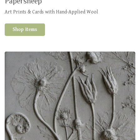
Papersheep
Art Prints & Cards with Hand-Applied Wool
Shop items