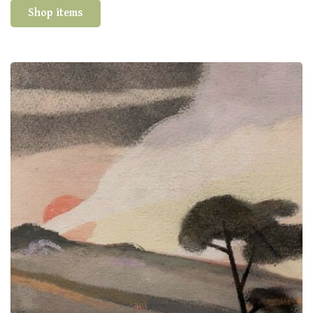
Shop items