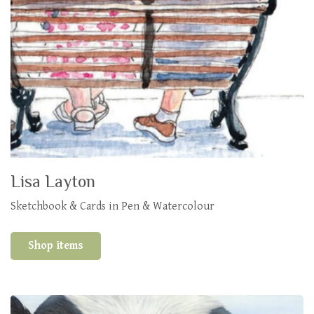
Lisa Layton
Sketchbook & Cards in Pen & Watercolour
Shop items