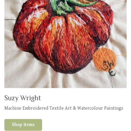
Suzy Wright
Machine Embroidered Textile Art & Watercolour Paintings
Shop items