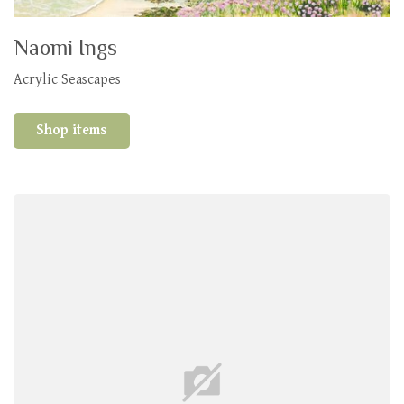
Naomi Ings
Acrylic Seascapes
Shop items