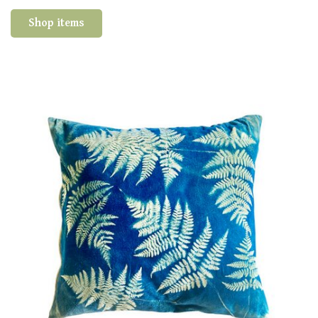
Shop items