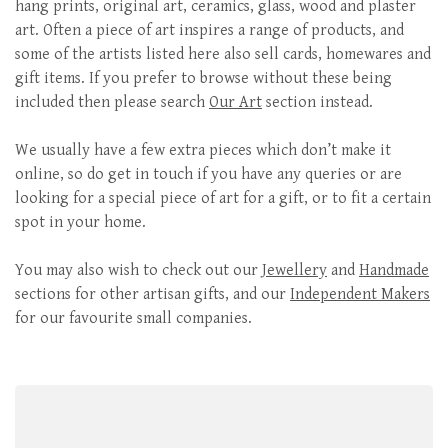
hang prints, original art, ceramics, glass, wood and plaster
art. Often a piece of art inspires a range of products, and
some of the artists listed here also sell cards, homewares and
gift items. If you prefer to browse without these being
included then please search
Our Art
section instead.
We usually have a few extra pieces which don’t make it
online, so do get in touch if you have any queries or are
looking for a special piece of art for a gift, or to fit a certain
spot in your home.
You may also wish to check out our
Jewellery
and
Handmade
sections for other artisan gifts, and our
Independent Makers
for our favourite small companies.