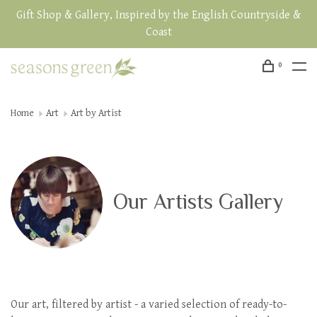
Gift Shop & Gallery, Inspired by the English Countryside &
Coast
0
Home
Art
Art by Artist
Our Artists Gallery
Our art, filtered by artist - a varied selection of ready-to-