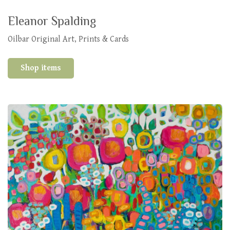
Eleanor Spalding
Oilbar Original Art, Prints & Cards
Shop items