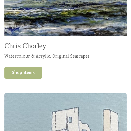
Chris Chorley
Watercolour & Acrylic. Original Seascapes
Shop items