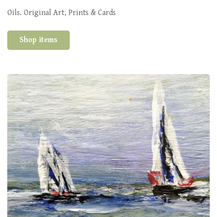
Oils. Original Art, Prints & Cards
Shop items