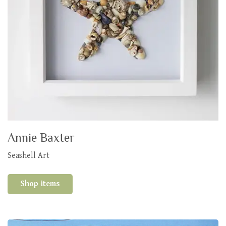
Annie Baxter
Seashell Art
Shop items