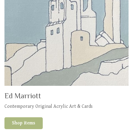
Ed Marriott
Contemporary Original Acrylic Art & Cards
Shop items