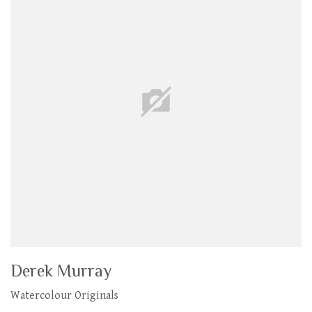
Derek Murray
Watercolour Originals