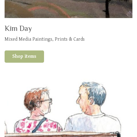
Kim Day
Mixed Media Paintings, Prints & Cards
Shop items