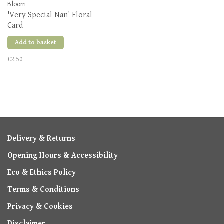
Bloom
'Very Special Nan' Floral
Card
Add to basket
£2.50
Delivery & Returns
Opening Hours & Accessibility
Eco & Ethics Policy
Terms & Conditions
Privacy & Cookies
Disclaimer