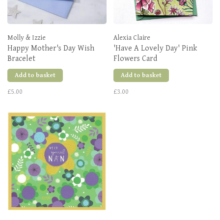
Molly & Izzie
Alexia Claire
Happy Mother's Day Wish
'Have A Lovely Day' Pink
Bracelet
Flowers Card
Add to basket
Add to basket
£5.00
£3.00