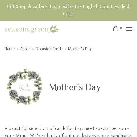
Gift Shop & Gallery, Inspired by the English Countryside &
Coast
0
Home
Cards
Occasion Cards
Mother's Day
Mother's Day
A beautiful selection of cards for that most special person -
your Mum! We’ve plenty of unique designs: some handmade,