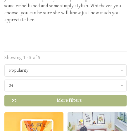
some embellished and some simply stylish. Whichever you
choose, you can be sure she will know just how much you
appreciate her.
Showing 1 - 5 of 5
Popularity
24
More filters