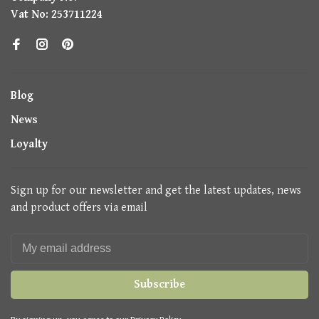
Vat No: 253711224
Blog
News
Loyalty
Sign up for our newsletter and get the latest updates, news
and product offers via email
Subscribe