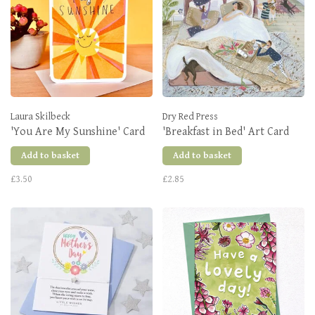
Laura Skilbeck
Dry Red Press
'You Are My Sunshine' Card
'Breakfast in Bed' Art Card
Add to basket
Add to basket
£3.50
£2.85