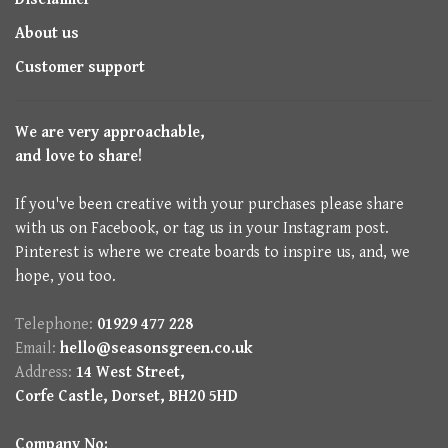
About us
Customer support
We are very approachable,
and love to share!
If you've been creative with your purchases please share
with us on Facebook, or tag us in your Instagram post.
Pinterest is where we create boards to inspire us, and, we
hope, you too.
Telephone:
01929 477 228
Email:
hello@seasonsgreen.co.uk
Address:
14 West Street,
Corfe Castle, Dorset, BH20 5HD
Company No: