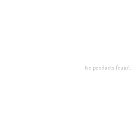
No products found.