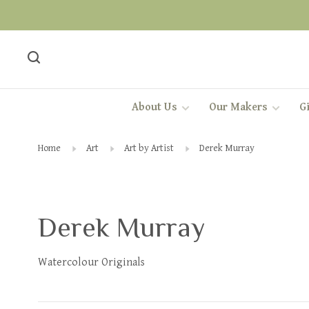
About Us
Our Makers
Gi
Home
Art
Art by Artist
Derek Murray
Derek Murray
Watercolour Originals