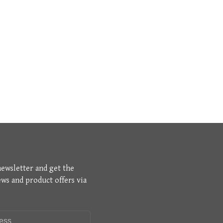
newsletter and get the
ews and product offers via