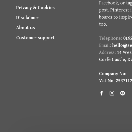
Facebook, or ta
Privacy & Cookies
post. Pinterest 
boards to inspir
Disclaimer
too.
About us
Customer support
Telephone:
0192
Email:
hello@se
Address:
14 West
Corfe Castle, D
Company No:
Vat No: 253711