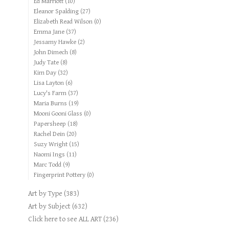
Ed Marriott
(10)
Eleanor Spalding
(27)
Elizabeth Read Wilson
(0)
Emma Jane
(37)
Jessamy Hawke
(2)
John Dimech
(8)
Judy Tate
(8)
Kim Day
(32)
Lisa Layton
(6)
Lucy's Farm
(37)
Maria Burns
(19)
Mooni Gooni Glass
(0)
Papersheep
(18)
Rachel Dein
(20)
Suzy Wright
(15)
Naomi Ings
(11)
Marc Todd
(9)
Fingerprint Pottery
(0)
Art by Type
(383)
Art by Subject
(632)
Click here to see ALL ART
(236)