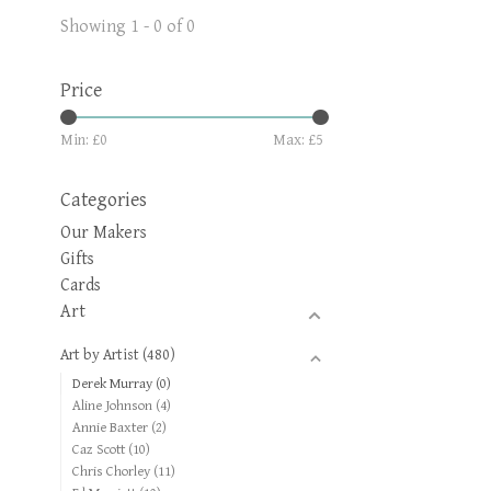
Showing 1 - 0 of 0
Price
Min: £
0
Max: £
5
Categories
Our Makers
Gifts
Cards
Art
Art by Artist
(480)
Derek Murray
(0)
Aline Johnson
(4)
Annie Baxter
(2)
Caz Scott
(10)
Chris Chorley
(11)