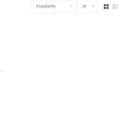
Popularity
24
..