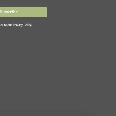
Subscribe
ee to our Privacy Policy.