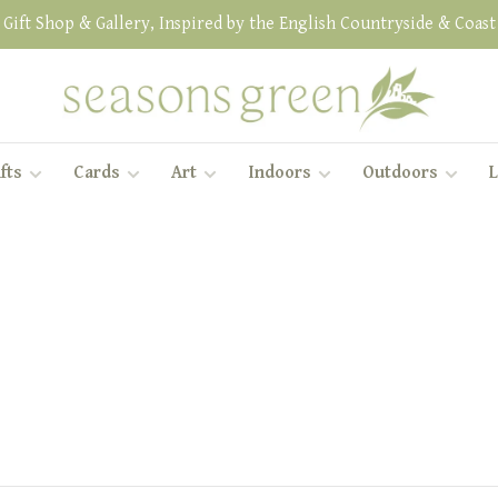
Gift Shop & Gallery, Inspired by the English Countryside & Coast
fts
Cards
Art
Indoors
Outdoors
L