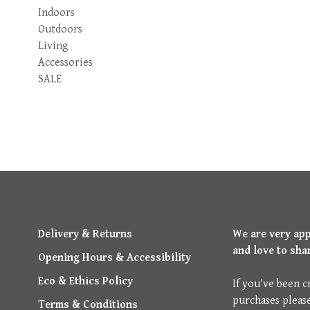
Indoors
Outdoors
Living
Accessories
SALE
Delivery & Returns
We are very ap
and love to sha
Opening Hours & Accessibility
Eco & Ethics Policy
If you've been c
purchases pleas
Terms & Conditions