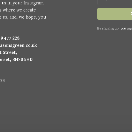
g us in your Instagram
is where we create
e us, and, we hope, you
By signing up, you agr
9 477 228
asonsgreen.co.uk
 Street,
orset, BH20 5HD
224