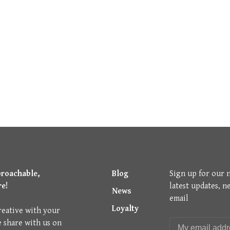
proachable,
Blog
Sign up for our 
re!
latest updates, n
News
email
Loyalty
reative with your
e share with us on