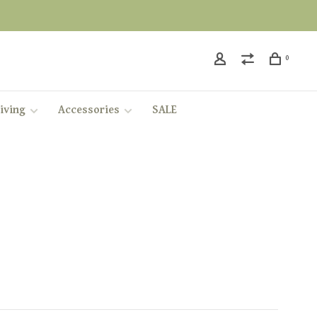
0
iving
Accessories
SALE