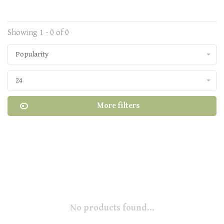
Showing 1 - 0 of 0
Popularity
24
More filters
No products found...