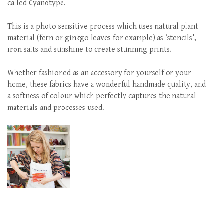
called Cyanotype.
This is a photo sensitive process which uses natural plant
material (fern or ginkgo leaves for example) as ‘stencils’,
iron salts and sunshine to create stunning prints.
Whether fashioned as an accessory for yourself or your
home, these fabrics have a wonderful handmade quality, and
a softness of colour which perfectly captures the natural
materials and processes used.