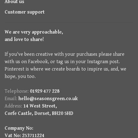
About us
Customer support
We are very approachable,
and love to share!
If you've been creative with your purchases please share
with us on Facebook, or tag us in your Instagram post.
Pinterest is where we create boards to inspire us, and, we
hope, you too.
Telephone:
01929 477 228
Email:
hello@seasonsgreen.co.uk
Address:
14 West Street,
Corfe Castle, Dorset, BH20 5HD
Company No:
Vat No: 253711224