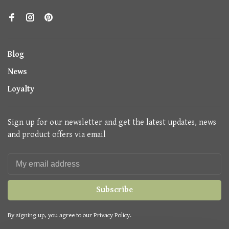
Blog
News
Loyalty
Sign up for our newsletter and get the latest updates, news
and product offers via email
Subscribe
By signing up, you agree to our Privacy Policy.