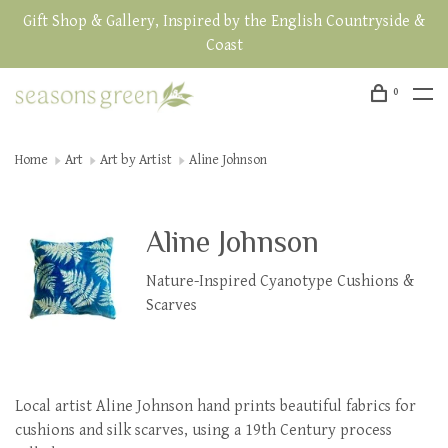
Gift Shop & Gallery, Inspired by the English Countryside &
Coast
0
Home
Art
Art by Artist
Aline Johnson
Aline Johnson
Nature-Inspired Cyanotype Cushions &
Scarves
Local artist Aline Johnson hand prints beautiful fabrics for
cushions and silk scarves, using a 19th Century process