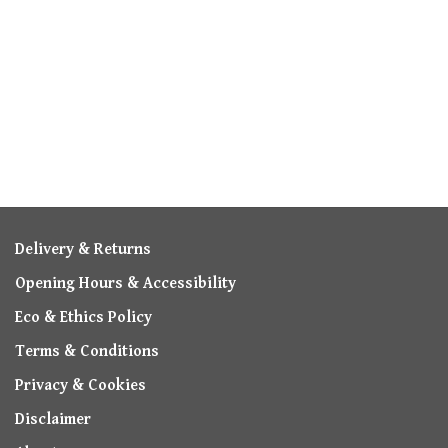
Delivery & Returns
Opening Hours & Accessibility
Eco & Ethics Policy
Terms & Conditions
Privacy & Cookies
Disclaimer