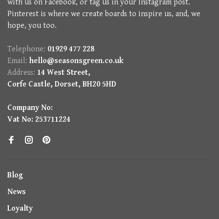
with us on Facebook, or tag us in your Instagram post.
Pinterest is where we create boards to inspire us, and, we
hope, you too.
Telephone:
01929 477 228
Email:
hello@seasonsgreen.co.uk
Address:
14 West Street,
Corfe Castle, Dorset, BH20 5HD
Company No:
Vat No: 253711224
Blog
News
Loyalty