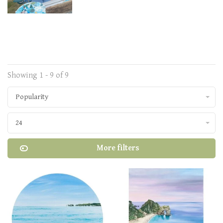
Showing 1 - 9 of 9
Popularity
24
More filters