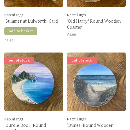
Naomi Ings
Naomi Ings
'Summer at Lulworth' Card
'Old Harry' Round Wooden
Coaster
Add to basket
£4.00
£3.50
out of stock
out of stock
Naomi Ings
Naomi Ings
'Durdle Door' Round
'Dunes' Round Wooden