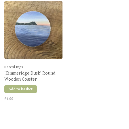
Naomi Ings
'Kimmeridge Dusk' Round
Wooden Coaster
Add to basket
£4.00