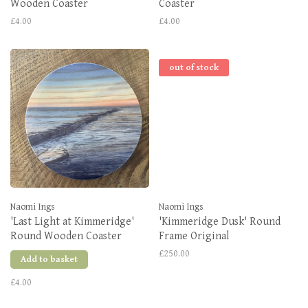
Wooden Coaster
Coaster
£4.00
£4.00
out of stock
Naomi Ings
Naomi Ings
'Last Light at Kimmeridge'
'Kimmeridge Dusk' Round
Round Wooden Coaster
Frame Original
£250.00
Add to basket
£4.00