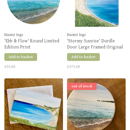
Naomi Ings
Naomi Ings
'Ebb & Flow' Round Limited
'Stormy Sunrise' Durdle
Edition Print
Door Large Framed Original
Add to basket
Add to basket
£35.00
£375.00
out of stock