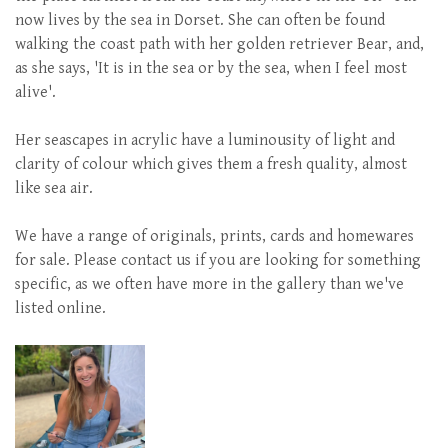
now lives by the sea in Dorset. She can often be found
walking the coast path with her golden retriever Bear, and,
as she says, 'It is in the sea or by the sea, when I feel most
alive'.
Her seascapes in acrylic have a luminousity of light and
clarity of colour which gives them a fresh quality, almost
like sea air.
We have a range of originals, prints, cards and homewares
for sale. Please contact us if you are looking for something
specific, as we often have more in the gallery than we've
listed online.