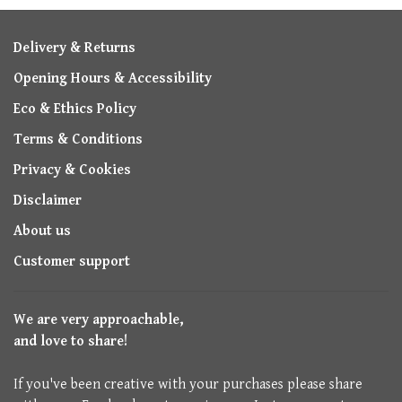
Delivery & Returns
Opening Hours & Accessibility
Eco & Ethics Policy
Terms & Conditions
Privacy & Cookies
Disclaimer
About us
Customer support
We are very approachable,
and love to share!
If you've been creative with your purchases please share