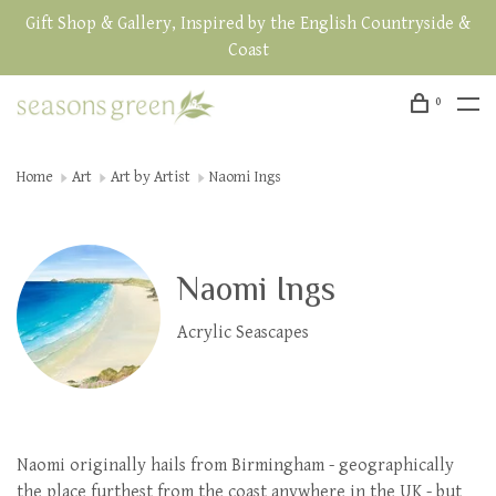
Gift Shop & Gallery, Inspired by the English Countryside &
Coast
0
Home
Art
Art by Artist
Naomi Ings
Naomi Ings
Acrylic Seascapes
Naomi originally hails from Birmingham - geographically
the place furthest from the coast anywhere in the UK - but