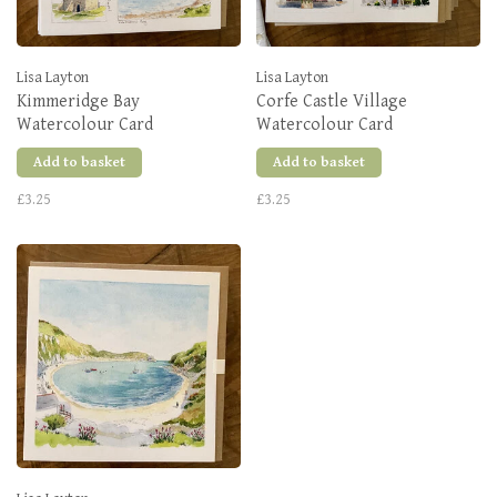
Lisa Layton
Lisa Layton
Kimmeridge Bay
Corfe Castle Village
Watercolour Card
Watercolour Card
Add to basket
Add to basket
£3.25
£3.25