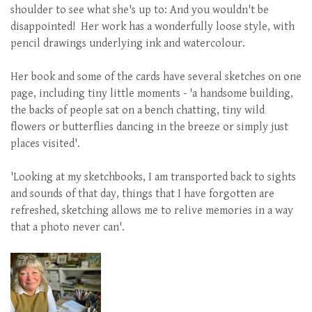
shoulder to see what she's up to: And you wouldn't be
disappointed! Her work has a wonderfully loose style, with
pencil drawings underlying ink and watercolour.
Her book and some of the cards have several sketches on one
page, including tiny little moments - 'a handsome building,
the backs of people sat on a bench chatting, tiny wild
flowers or butterflies dancing in the breeze or simply just
places visited'.
'Looking at my sketchbooks, I am transported back to sights
and sounds of that day, things that I have forgotten are
refreshed, sketching allows me to relive memories in a way
that a photo never can'.