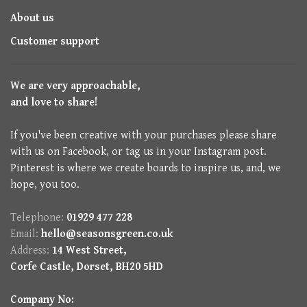
About us
Customer support
We are very approachable,
and love to share!
If you've been creative with your purchases please share
with us on Facebook, or tag us in your Instagram post.
Pinterest is where we create boards to inspire us, and, we
hope, you too.
Telephone:
01929 477 228
Email:
hello@seasonsgreen.co.uk
Address:
14 West Street,
Corfe Castle, Dorset, BH20 5HD
Company No: