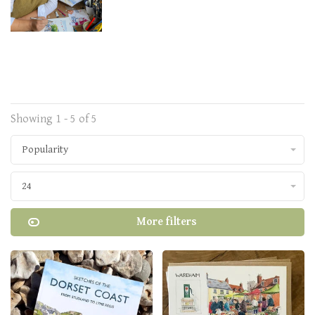
Showing 1 - 5 of 5
Popularity
24
More filters