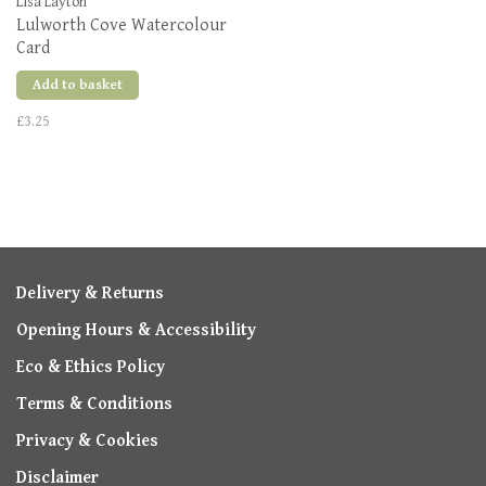
Lisa Layton
Lulworth Cove Watercolour
Card
Add to basket
£3.25
Delivery & Returns
Opening Hours & Accessibility
Eco & Ethics Policy
Terms & Conditions
Privacy & Cookies
Disclaimer