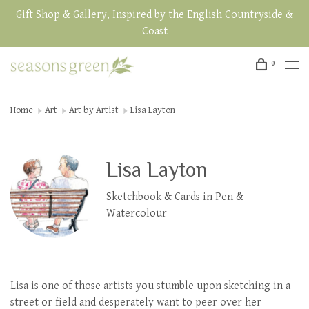
Gift Shop & Gallery, Inspired by the English Countryside &
Coast
0
Home
Art
Art by Artist
Lisa Layton
Lisa Layton
Sketchbook & Cards in Pen &
Watercolour
Lisa is one of those artists you stumble upon sketching in a
street or field and desperately want to peer over her