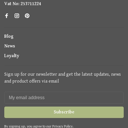
Vat No: 253711224
Blog
News
Loyalty
Sign up for our newsletter and get the latest updates, news
and product offers via email
Subscribe
By signing up, you agree to our Privacy Policy.