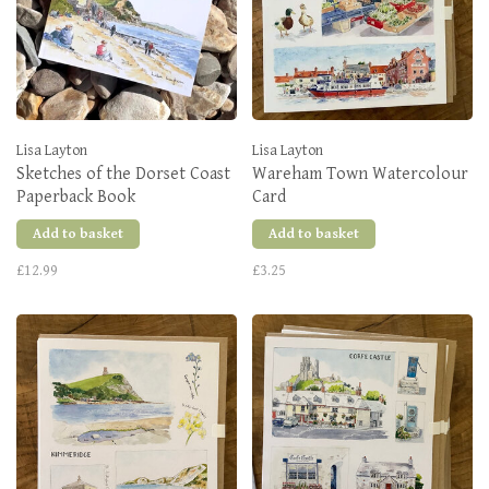
Lisa Layton
Lisa Layton
Sketches of the Dorset Coast
Wareham Town Watercolour
Paperback Book
Card
Add to basket
Add to basket
£12.99
£3.25