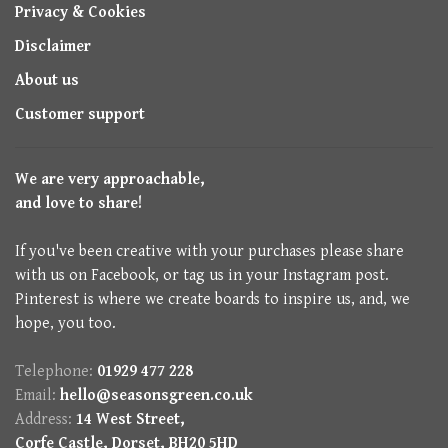
Privacy & Cookies
Disclaimer
About us
Customer support
We are very approachable,
and love to share!
If you've been creative with your purchases please share
with us on Facebook, or tag us in your Instagram post.
Pinterest is where we create boards to inspire us, and, we
hope, you too.
Telephone:
01929 477 228
Email:
hello@seasonsgreen.co.uk
Address:
14 West Street,
Corfe Castle, Dorset, BH20 5HD