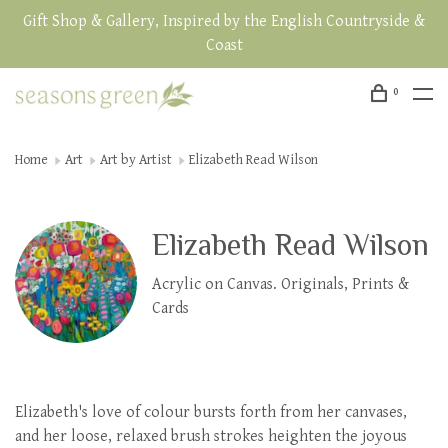
Gift Shop & Gallery, Inspired by the English Countryside &
Coast
0
Home
Art
Art by Artist
Elizabeth Read Wilson
Elizabeth Read Wilson
Acrylic on Canvas. Originals, Prints &
Cards
Elizabeth's love of colour bursts forth from her canvases,
and her loose, relaxed brush strokes heighten the joyous