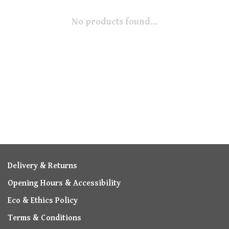
No products found...
Delivery & Returns
Opening Hours & Accessibility
Eco & Ethics Policy
Terms & Conditions