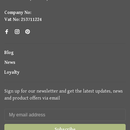
Company No:
Vat No: 253711224
Blog
News
Loyalty
Sign up for our newsletter and get the latest updates, news
and product offers via email
Subscribe