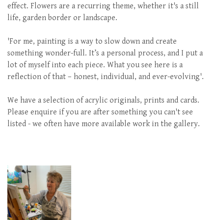
effect. Flowers are a recurring theme, whether it's a still
life, garden border or landscape.
'For me, painting is a way to slow down and create
something wonder-full. It’s a personal process, and I put a
lot of myself into each piece. What you see here is a
reflection of that – honest, individual, and ever-evolving'.
We have a selection of acrylic originals, prints and cards.
Please enquire if you are after something you can't see
listed - we often have more available work in the gallery.