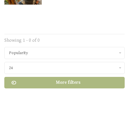
Showing 1 - 0 of 0
Popularity
24
More filters