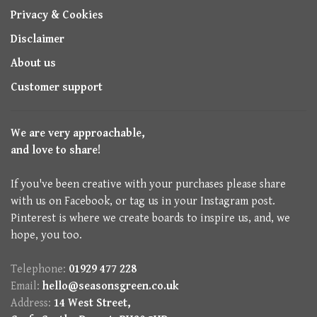
Privacy & Cookies
Disclaimer
About us
Customer support
We are very approachable,
and love to share!
If you've been creative with your purchases please share
with us on Facebook, or tag us in your Instagram post.
Pinterest is where we create boards to inspire us, and, we
hope, you too.
Telephone:
01929 477 228
Email:
hello@seasonsgreen.co.uk
Address:
14 West Street,