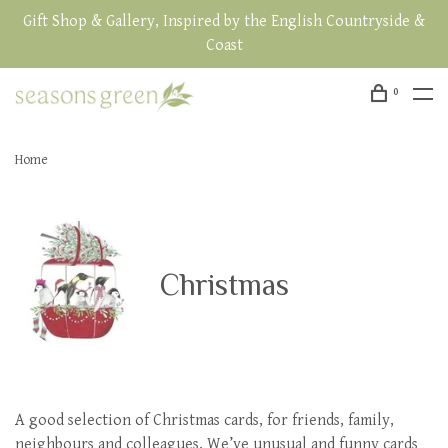
Gift Shop & Gallery, Inspired by the English Countryside &
Coast
0
Home
Christmas
A good selection of Christmas cards, for friends, family,
neighbours and colleagues. We’ve unusual and funny cards