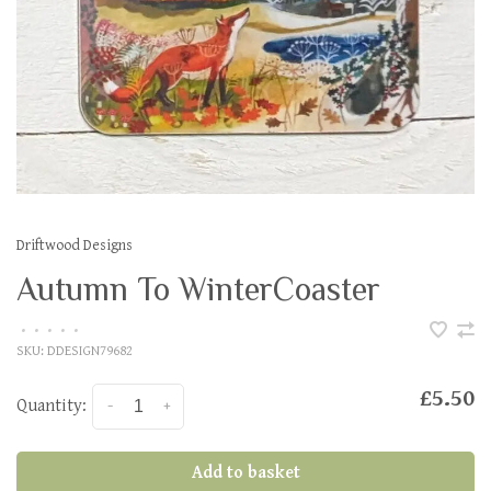
Driftwood Designs
Autumn To WinterCoaster
•
•
•
•
•
SKU:
DDESIGN79682
£5.50
Quantity:
-
+
Add to basket