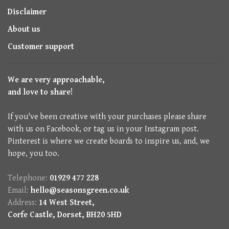
Disclaimer
About us
Customer support
We are very approachable,
and love to share!
If you've been creative with your purchases please share
with us on Facebook, or tag us in your Instagram post.
Pinterest is where we create boards to inspire us, and, we
hope, you too.
Telephone:
01929 477 228
Email:
hello@seasonsgreen.co.uk
Address:
14 West Street,
Corfe Castle, Dorset, BH20 5HD