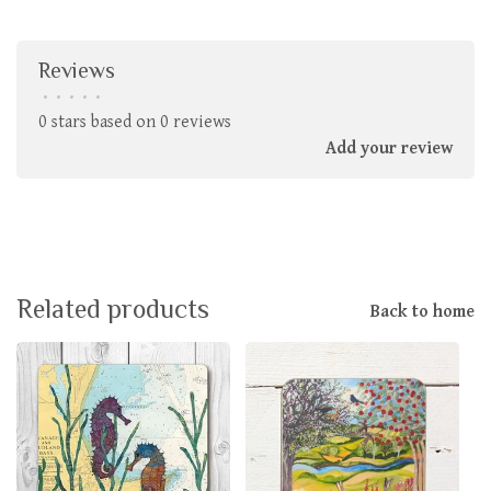
Reviews
•
•
•
•
•
0 stars based on 0 reviews
Add your review
Related products
Back to home