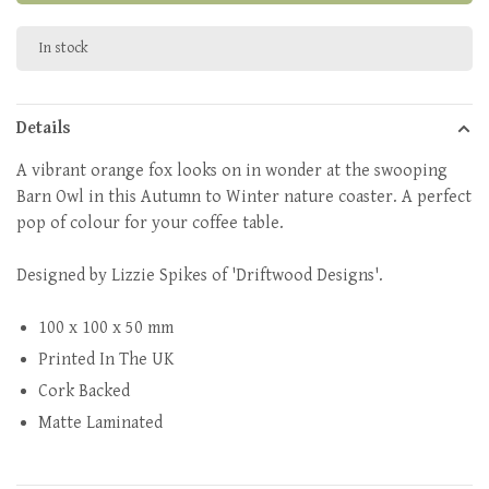
In stock
Details
A vibrant orange fox looks on in wonder at the swooping
Barn Owl in this Autumn to Winter nature coaster. A perfect
pop of colour for your coffee table.
Designed by Lizzie Spikes of 'Driftwood Designs'.
100 x 100 x 50 mm
Printed In The UK
Cork Backed
Matte Laminated