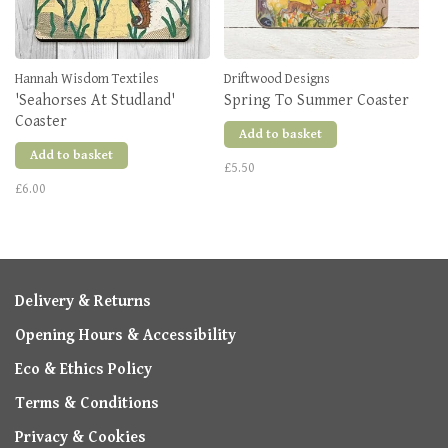
Hannah Wisdom Textiles
Driftwood Designs
'Seahorses At Studland'
Spring To Summer Coaster
Coaster
Add to basket
Add to basket
£5.50
£6.00
Delivery & Returns
Opening Hours & Accessibility
Eco & Ethics Policy
Terms & Conditions
Privacy & Cookies