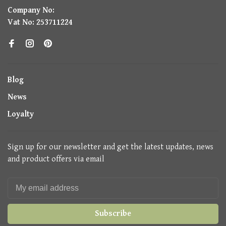
Company No:
Vat No: 253711224
Blog
News
Loyalty
Sign up for our newsletter and get the latest updates, news
and product offers via email
Subscribe