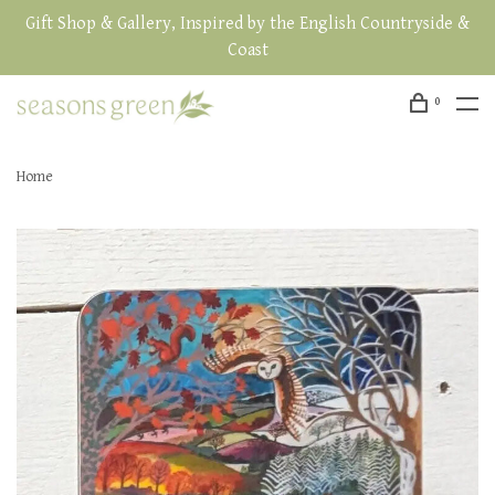
Gift Shop & Gallery, Inspired by the English Countryside &
Coast
0
Home