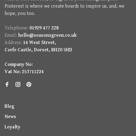
Pinterest is where we create boards to inspire us, and, we
hope, you too.
Telephone:
01929 477 228
Email:
hello@seasonsgreen.co.uk
Address:
14 West Street,
Corfe Castle, Dorset, BH20 5HD
Company No:
Vat No: 253711224
Blog
News
Loyalty