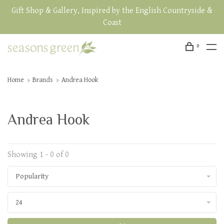
Gift Shop & Gallery, Inspired by the English Countryside &
Coast
0
Home
Brands
Andrea Hook
Andrea Hook
Showing 1 - 0 of 0
Popularity
24