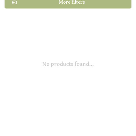
More filters
No products found...