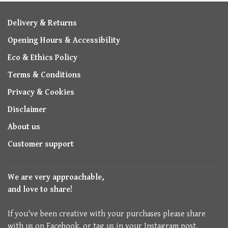
Delivery & Returns
Opening Hours & Accessibility
Eco & Ethics Policy
Terms & Conditions
Privacy & Cookies
Disclaimer
About us
Customer support
We are very approachable,
and love to share!
If you've been creative with your purchases please share
with us on Facebook, or tag us in your Instagram post.