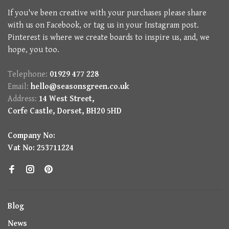
If you've been creative with your purchases please share
with us on Facebook, or tag us in your Instagram post.
Pinterest is where we create boards to inspire us, and, we
hope, you too.
Telephone:
01929 477 228
Email:
hello@seasonsgreen.co.uk
Address:
14 West Street,
Corfe Castle, Dorset, BH20 5HD
Company No:
Vat No: 253711224
Blog
News