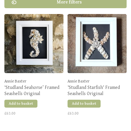
More filters
Annie Baxter
Annie Baxter
‘Studland Seahorse’ Framed
'Studland Starfish' Framed
Seashells Original
Seashells Original
Add to basket
Add to basket
£63.00
£63.00