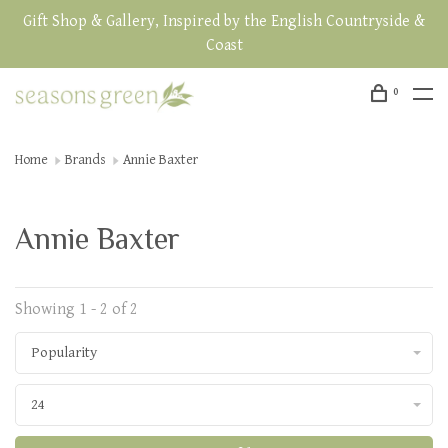
Gift Shop & Gallery, Inspired by the English Countryside &
Coast
0
Home
Brands
Annie Baxter
Annie Baxter
Showing 1 - 2 of 2
Popularity
24