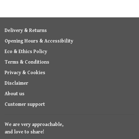
Delivery & Returns
Opening Hours & Accessibility
Eco & Ethics Policy
Terms & Conditions
Privacy & Cookies
Disclaimer
About us
Customer support
We are very approachable,
and love to share!