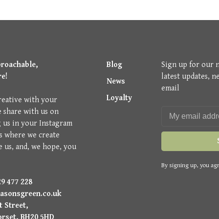
proachable,
Blog
Sign up for our 
re!
latest updates, n
News
email
Loyalty
reative with your
e share with us on
g us in your Instagram
is where we create
e us, and, we hope, you
By signing up, you agr
9 477 228
asonsgreen.co.uk
 Street,
orset, BH20 5HD