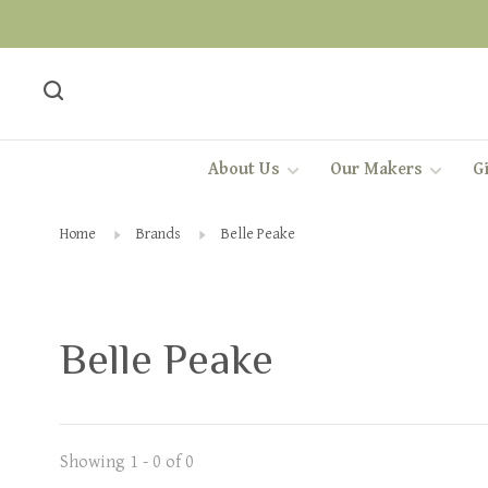
About Us
Our Makers
Gi
Home
Brands
Belle Peake
Belle Peake
Showing 1 - 0 of 0