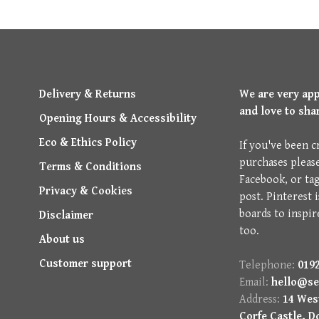
Delivery & Returns
We are very ap
and love to sha
Opening Hours & Accessibility
Eco & Ethics Policy
If you've been c
purchases pleas
Terms & Conditions
Facebook, or ta
Privacy & Cookies
post. Pinterest 
boards to inspir
Disclaimer
too.
About us
Customer support
Telephone:
0192
Email:
hello@se
Address:
14 West
Corfe Castle, D