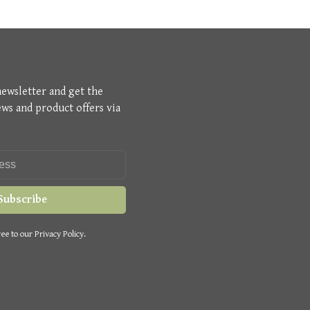
newsletter and get the
ews and product offers via
Subscribe
ee to our Privacy Policy.