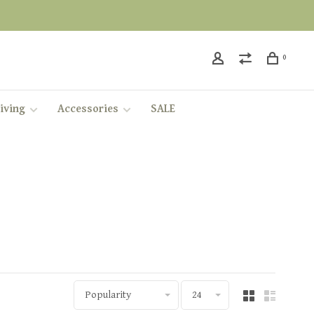
0
iving
Accessories
SALE
Popularity
24