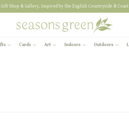
Gift Shop & Gallery, Inspired by the English Countryside & Coast
fts
Cards
Art
Indoors
Outdoors
L