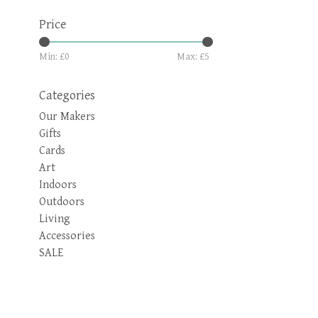
Price
Min: £
0
Max: £
5
Categories
Our Makers
Gifts
Cards
Art
Indoors
Outdoors
Living
Accessories
SALE