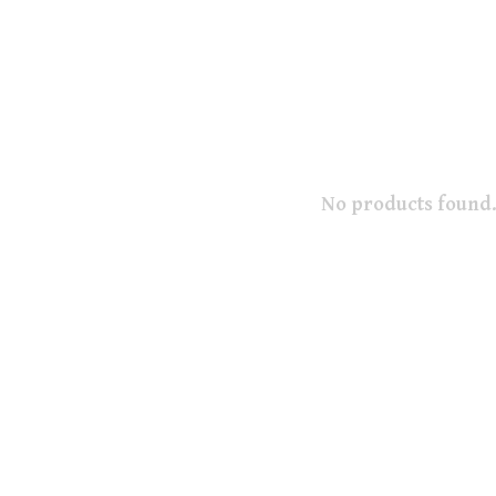
No products found.