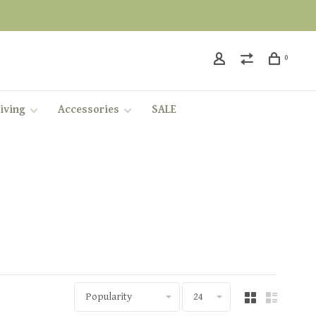
0
iving
Accessories
SALE
Popularity
24