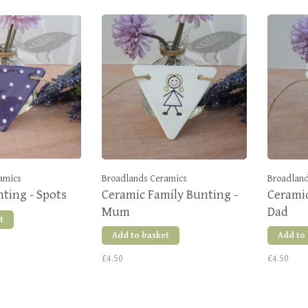
amics
Broadlands Ceramics
Broadland
ting - Spots
Ceramic Family Bunting -
Ceramic
Mum
Dad
t
Add to basket
Add to
£4.50
£4.50