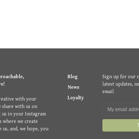
proachable,
Blog
Sign up for our 
re!
latest updates, n
News
email
Loyalty
reative with your
e share with us on
g us in your Instagram
is where we create
e us, and, we hope, you