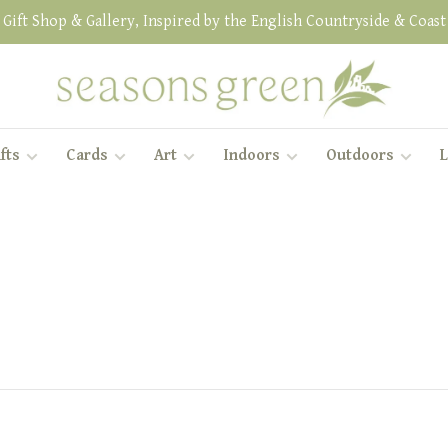
Gift Shop & Gallery, Inspired by the English Countryside & Coast
fts
Cards
Art
Indoors
Outdoors
L