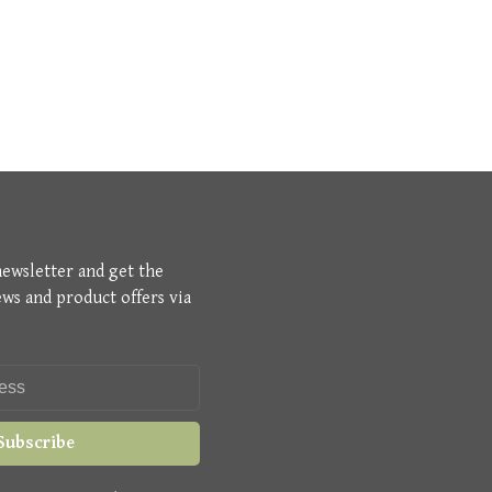
newsletter and get the
ews and product offers via
Subscribe