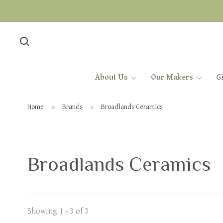
About Us
Our Makers
Gi
Home
Brands
Broadlands Ceramics
Broadlands Ceramics
Showing 1 - 3 of 3