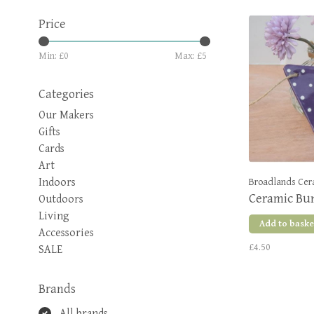
Price
Min: £
0
Max: £
5
Categories
Our Makers
Gifts
Cards
Art
Indoors
Broadlands Cer
Ceramic Bun
Outdoors
Living
Add to baske
Accessories
£4.50
SALE
Brands
All brands