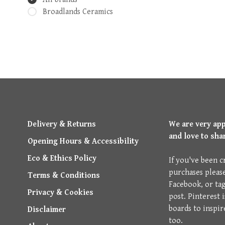
Broadlands Ceramics
Delivery & Returns
We are very ap
and love to sha
Opening Hours & Accessibility
Eco & Ethics Policy
If you've been c
purchases pleas
Terms & Conditions
Facebook, or ta
Privacy & Cookies
post. Pinterest 
boards to inspir
Disclaimer
too.