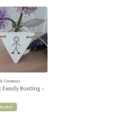
s Ceramics
 Family Bunting -
 basket