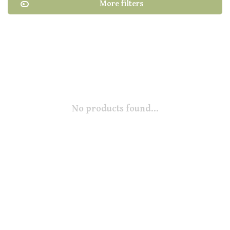
More filters
No products found...