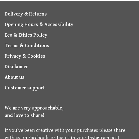
Delivery & Returns
Opening Hours & Accessibility
Eco & Ethics Policy
Terms & Conditions
Privacy & Cookies
Disclaimer
About us
Customer support
We are very approachable,
and love to share!
If you've been creative with your purchases please share
with us on Facebook, or tag us in your Instagram post.