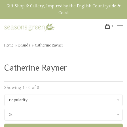
Gift Shop & Gallery, Inspired by the English Countryside &
Coast
0
Home
Brands
Catherine Rayner
Catherine Rayner
Showing 1 - 0 of 0
Popularity
24