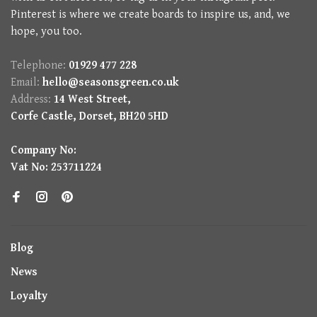
Pinterest is where we create boards to inspire us, and, we
hope, you too.
Telephone:
01929 477 228
Email:
hello@seasonsgreen.co.uk
Address:
14 West Street,
Corfe Castle, Dorset, BH20 5HD
Company No:
Vat No: 253711224
Blog
News
Loyalty