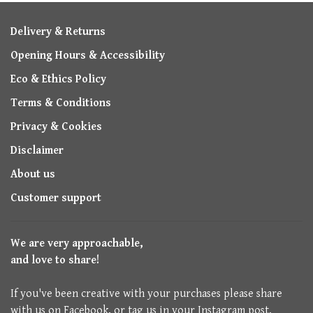
Delivery & Returns
Opening Hours & Accessibility
Eco & Ethics Policy
Terms & Conditions
Privacy & Cookies
Disclaimer
About us
Customer support
We are very approachable,
and love to share!
If you've been creative with your purchases please share
with us on Facebook, or tag us in your Instagram post.