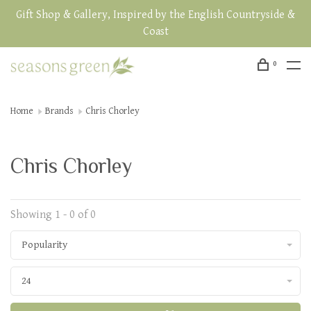
Gift Shop & Gallery, Inspired by the English Countryside &
Coast
0
Home
Brands
Chris Chorley
Chris Chorley
Showing 1 - 0 of 0
Popularity
24