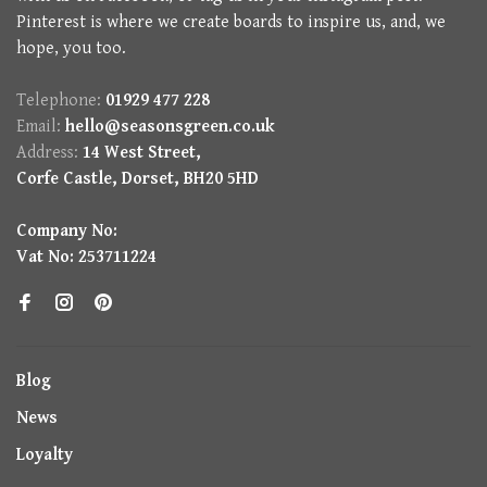
Pinterest is where we create boards to inspire us, and, we
hope, you too.
Telephone:
01929 477 228
Email:
hello@seasonsgreen.co.uk
Address:
14 West Street,
Corfe Castle, Dorset, BH20 5HD
Company No:
Vat No: 253711224
Blog
News
Loyalty