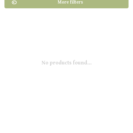
More filters
No products found...