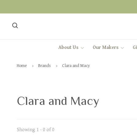
About Us
Our Makers
Gi
Home
Brands
Clara and Macy
Clara and Macy
Showing 1 - 0 of 0