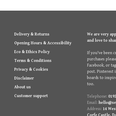
Delivery & Returns
We are very ap
and love to sha
Opening Hours & Accessibility
Eco & Ethics Policy
If you've been c
purchases pleas
Terms & Conditions
Facebook, or ta
Privacy & Cookies
post. Pinterest 
boards to inspir
Disclaimer
too.
About us
Customer support
Telephone:
0192
Email:
hello@se
Address:
14 West
Corfe Castle, D