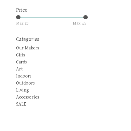
Price
Min: £
0
Max: £
5
Categories
Our Makers
Gifts
Cards
Art
Indoors
Outdoors
Living
Accessories
SALE