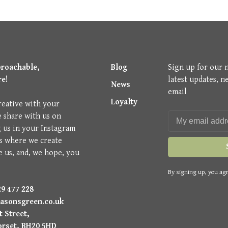
proachable,
Blog
Sign up for our 
re!
latest updates, n
News
email
Loyalty
reative with your
e share with us on
g us in your Instagram
is where we create
e us, and, we hope, you
By signing up, you agr
9 477 228
asonsgreen.co.uk
 Street,
orset, BH20 5HD