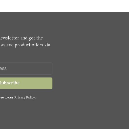
newsletter and get the
ews and product offers via
Subscribe
ee to our Privacy Policy.