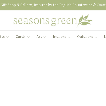
Gift Shop & Gallery, Inspired by the English Countryside & Coast
fts
Cards
Art
Indoors
Outdoors
L