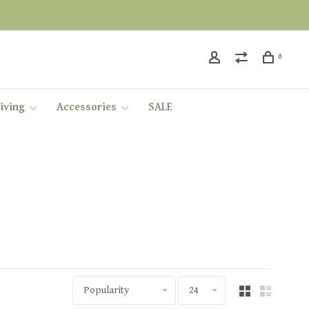
0
iving
Accessories
SALE
Popularity
24