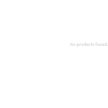
No products found.