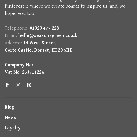
Pinterest is where we create boards to inspire us, and, we
hope, you too.
Telephone:
01929 477 228
Email:
hello@seasonsgreen.co.uk
Address:
14 West Street,
Corfe Castle, Dorset, BH20 5HD
Company No:
Vat No: 253711224
Blog
News
Loyalty