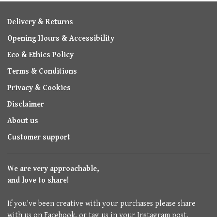
Delivery & Returns
Opening Hours & Accessibility
Eco & Ethics Policy
Terms & Conditions
Privacy & Cookies
Disclaimer
About us
Customer support
We are very approachable,
and love to share!
If you've been creative with your purchases please share
with us on Facebook, or tag us in your Instagram post.