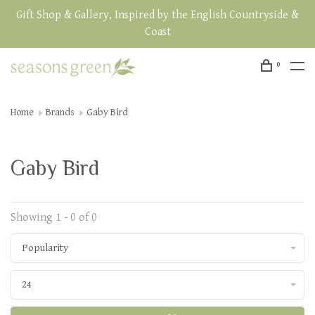
Gift Shop & Gallery, Inspired by the English Countryside &
Coast
0
Home
Brands
Gaby Bird
Gaby Bird
Showing 1 - 0 of 0
Popularity
24