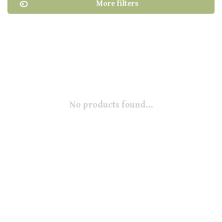
More filters
No products found...