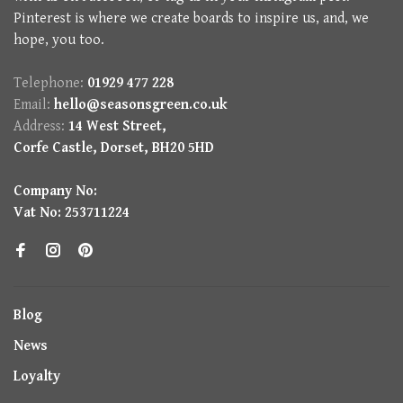
Pinterest is where we create boards to inspire us, and, we
hope, you too.
Telephone:
01929 477 228
Email:
hello@seasonsgreen.co.uk
Address:
14 West Street,
Corfe Castle, Dorset, BH20 5HD
Company No:
Vat No: 253711224
Blog
News
Loyalty