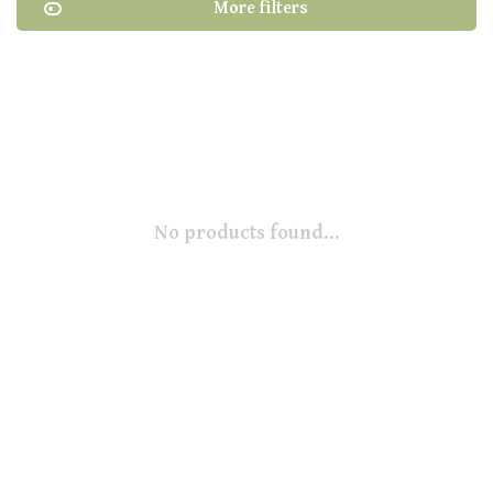
More filters
No products found...