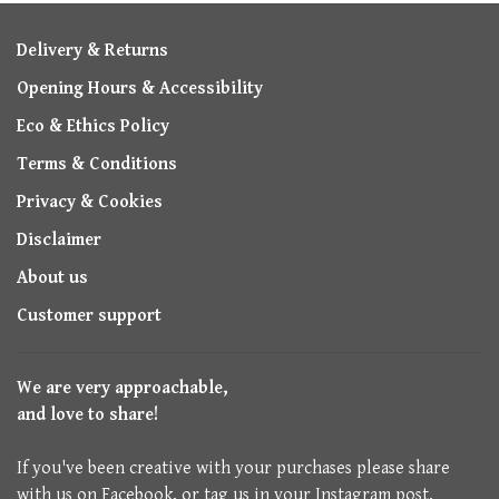
Delivery & Returns
Opening Hours & Accessibility
Eco & Ethics Policy
Terms & Conditions
Privacy & Cookies
Disclaimer
About us
Customer support
We are very approachable,
and love to share!
If you've been creative with your purchases please share
with us on Facebook, or tag us in your Instagram post.