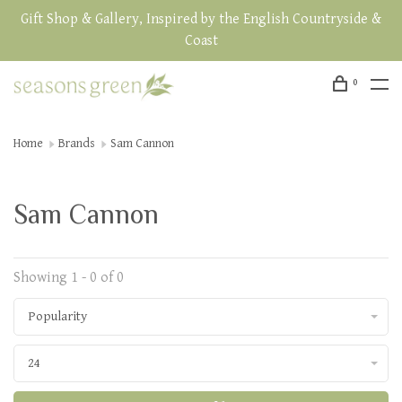
Gift Shop & Gallery, Inspired by the English Countryside &
Coast
0
Home
Brands
Sam Cannon
Sam Cannon
Showing 1 - 0 of 0
Popularity
24