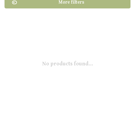
More filters
No products found...