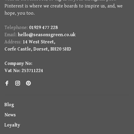
Pinterest is where we create boards to inspire us, and, we
hope, you too.
Telephone:
01929 477 228
Email:
hello@seasonsgreen.co.uk
Address:
14 West Street,
Corfe Castle, Dorset, BH20 5HD
Company No:
Vat No: 253711224
Blog
News
Loyalty