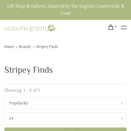
Gift Shop & Gallery, Inspired by the English Countryside &
Coast
0
Home
Brands
Stripey Finds
Stripey Finds
Showing 1 - 0 of 0
Popularity
24