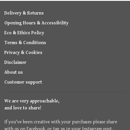
Delivery & Returns
Opening Hours & Accessibility
Eco & Ethics Policy
Terms & Conditions
Privacy & Cookies
Disclaimer
About us
Customer support
We are very approachable,
and love to share!
If you've been creative with your purchases please share
with us on Facebook, or tag us in your Instagram post.