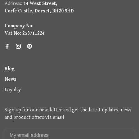
Address:
14 West Street,
Corfe Castle, Dorset, BH20 5HD
Company No:
Vat No: 253711224
Blog
News
Loyalty
Sign up for our newsletter and get the latest updates, news
and product offers via email