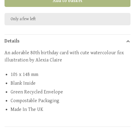
Add to basket
Only a few left
Details
An adorable 80th birthday card with cute watercolour fox
illustration by Alexia Claire
105 x 148 mm
Blank Inside
Green Recycled Envelope
Compostable Packaging
Made In The UK