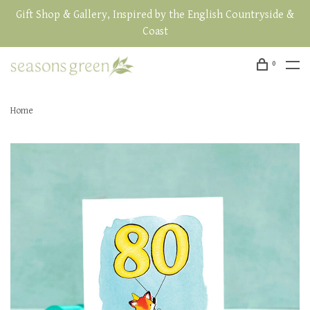
Gift Shop & Gallery, Inspired by the English Countryside &
Coast
0
Home