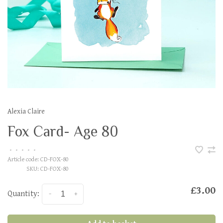
Alexia Claire
Fox Card- Age 80
•
•
•
•
•
Article code:
CD-FOX-80
SKU:
CD-FOX-80
£3.00
Quantity:
-
+