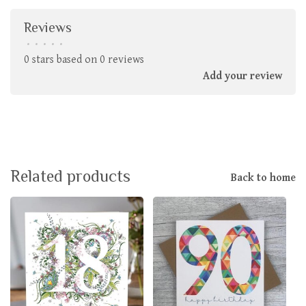
Reviews
•
•
•
•
•
0 stars based on 0 reviews
Add your review
Related products
Back to home