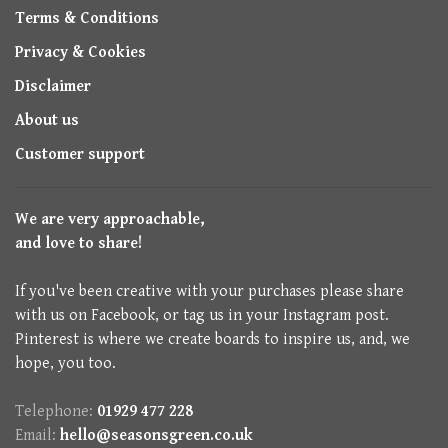
Terms & Conditions
Privacy & Cookies
Disclaimer
About us
Customer support
We are very approachable,
and love to share!
If you've been creative with your purchases please share
with us on Facebook, or tag us in your Instagram post.
Pinterest is where we create boards to inspire us, and, we
hope, you too.
Telephone:
01929 477 228
Email:
hello@seasonsgreen.co.uk