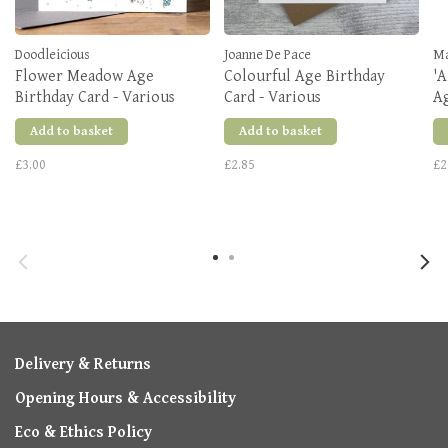
Doodleicious
Joanne De Pace
M
Flower Meadow Age
Colourful Age Birthday
'A
Birthday Card - Various
Card - Various
A
Add to basket
Add to basket
£3.00
£2.85
£2
Delivery & Returns
Opening Hours & Accessibility
Eco & Ethics Policy