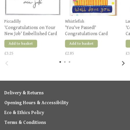
Piccadilly
Whistlefish
La
'Congratulations on Your
'You've Passed!'
'C
New Job' Embellished Card
Congratulations Card
C
Add to basket
Add to basket
£3.25
£2.85
£3
Delivery & Returns
Opening Hours & Accessibility
Eco & Ethics Policy
Terms & Conditions