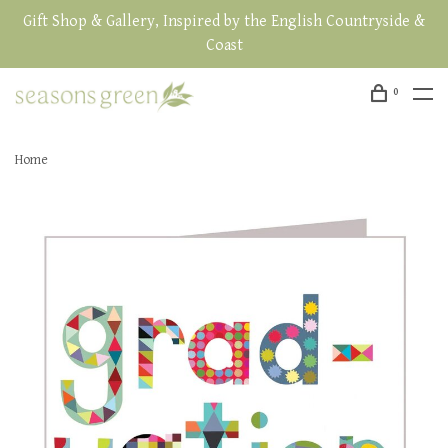
Gift Shop & Gallery, Inspired by the English Countryside &
Coast
0
Home