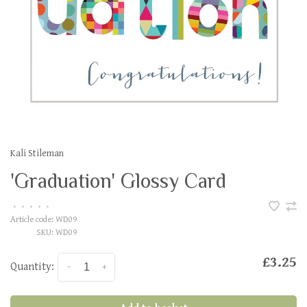
Kali Stileman
'Graduation' Glossy Card
•
•
•
•
•
Article code:
WD09
SKU:
WD09
£3.25
Quantity:
-
+