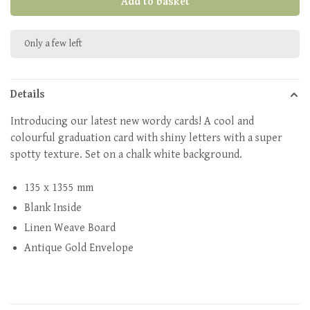
Add to basket
Only a few left
Details
Introducing our latest new wordy cards! A cool and
colourful graduation card with shiny letters with a super
spotty texture. Set on a chalk white background.
135 x 1355 mm
Blank Inside
Linen Weave Board
Antique Gold Envelope