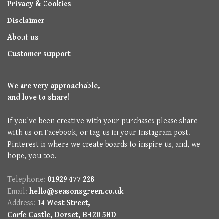
Privacy & Cookies
Disclaimer
About us
Customer support
We are very approachable,
and love to share!
If you've been creative with your purchases please share
with us on Facebook, or tag us in your Instagram post.
Pinterest is where we create boards to inspire us, and, we
hope, you too.
Telephone:
01929 477 228
Email:
hello@seasonsgreen.co.uk
Address:
14 West Street,
Corfe Castle, Dorset, BH20 5HD