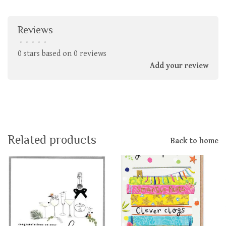
Reviews
•
•
•
•
•
0 stars based on 0 reviews
Add your review
Related products
Back to home