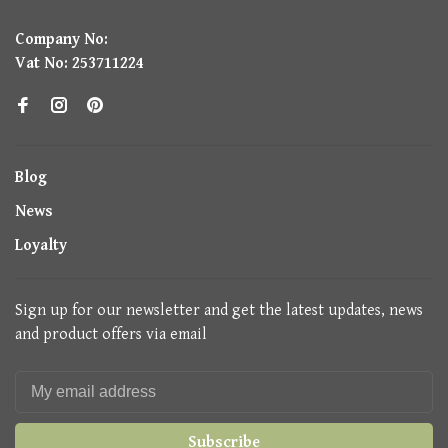
Company No:
Vat No: 253711224
Blog
News
Loyalty
Sign up for our newsletter and get the latest updates, news
and product offers via email
Subscribe