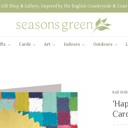
Gift Shop & Gallery, Inspired by the English Countryside & Coast
fts
Cards
Art
Indoors
Outdoors
L
Kali Sti
'Hap
Car
•
•
•
•