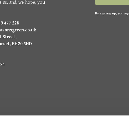
e us, and, we hope, you
By signing up, you agr
9 477 228
asonsgreen.co.uk
 Street,
orset, BH20 5HD
224
uysmans.me