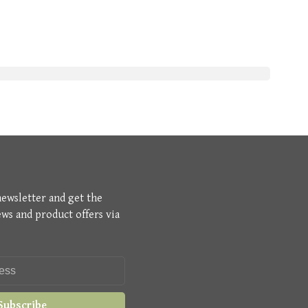
newsletter and get the
ews and product offers via
Subscribe