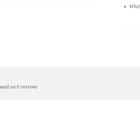
Whit
based on 0 reviews