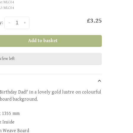
e:
MLC04
U:
MLC04
£3.25
y:
-
+
Add to basket
 few left
Birthday Dad!' in a lovely gold lustre on colourful
board background.
x 1355 mm
k Inside
n Weave Board