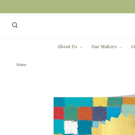
About Us
Our Makers
Gi
Home