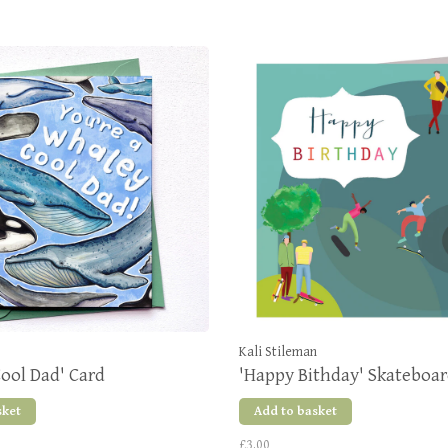
Kali Stileman
ool Dad' Card
'Happy Bithday' Skateboar
sket
Add to basket
£3.00