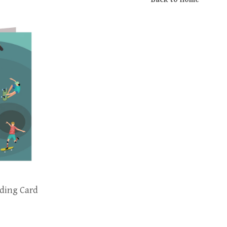
ding Card