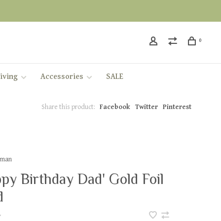
0
iving
Accessories
SALE
Share this product:
Facebook
Twitter
Pinterest
leman
py Birthday Dad' Gold Foil
d
•