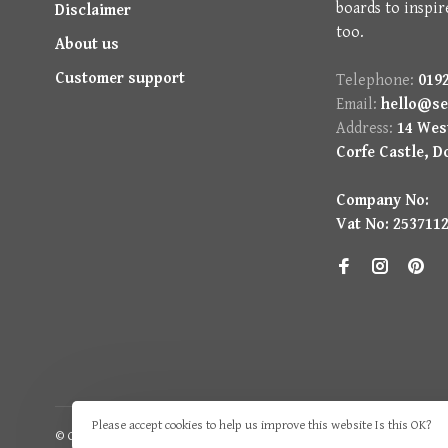
boards to inspir
Disclaimer
too.
About us
Customer support
Telephone:
0192
Email:
hello@se
Address:
14 West
Corfe Castle, D
Company No:
Vat No: 253711
Please accept cookies to help us improve this website Is this OK?
© Copyright 2026 Seasons Green
- Powered by
Lightspeed
- Theme by
H