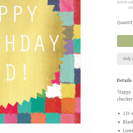
Article cod
SK
Quantit
Only a
Details
'Happy 
checker
135 
Blan
Line