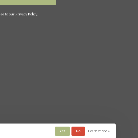
ee to our Privacy Policy.
Yes
No
Learn more »