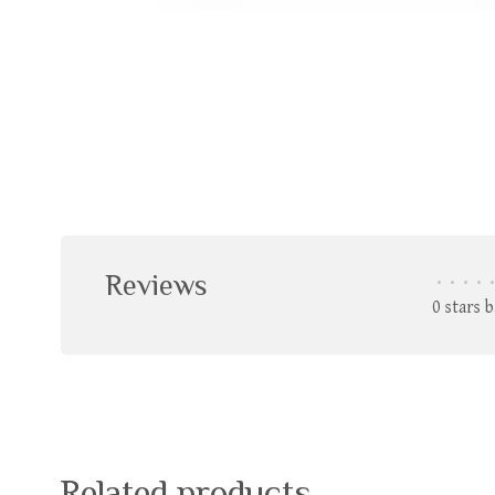
Reviews
•
•
•
•
•
0 stars 
Related products