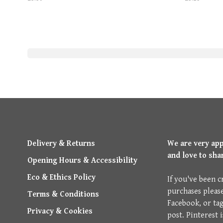
Delivery & Returns
We are very ap
and love to sha
Opening Hours & Accessibility
Eco & Ethics Policy
If you've been c
purchases pleas
Terms & Conditions
Facebook, or ta
Privacy & Cookies
post. Pinterest 