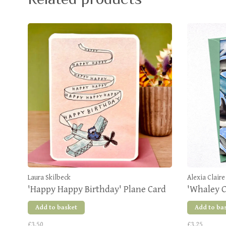
Laura Skilbeck
Alexia Claire
'Happy Happy Birthday' Plane Card
'Whaley C
Add to basket
Add to ba
£3.50
£3.25