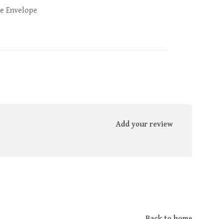
e Envelope
Add your review
Back to home