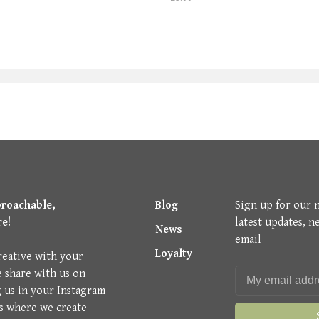
proachable,
Blog
Sign up for our 
re!
latest updates, n
News
email
Loyalty
reative with your
e share with us on
g us in your Instagram
is where we create