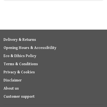
Delivery & Returns
Opening Hours & Accessibility
Eco & Ethics Policy
Terms & Conditions
Privacy & Cookies
Disclaimer
About us
Customer support