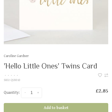
Caroline Gardner
'Hello Little Ones' Twins Card
•
•
•
•
•
SKU:
QUI010
£2.85
Quantity:
-
+
Add to basket