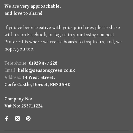
We are very approachable,
and love to share!
If you've been creative with your purchases please share
with us on Facebook, or tag us in your Instagram post.
Pinterest is where we create boards to inspire us, and, we
hope, you too.
Telephone:
01929 477 228
Email:
hello@seasonsgreen.co.uk
Address:
14 West Street,
Corfe Castle, Dorset, BH20 5HD
Company No:
Vat No: 253711224