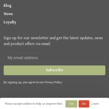
Blog
News
Loyalty
Sign up for our newsletter and get the latest updates, news
and product offers via email
Subscribe
By signing up, you agree to our Privacy Policy.
Please accept cookies to help us improve this
Yes
No
Learn