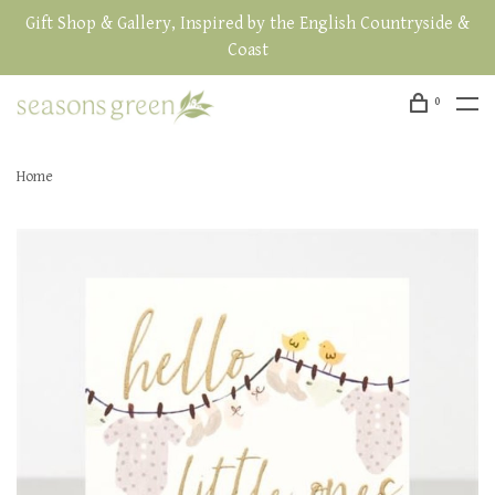
Gift Shop & Gallery, Inspired by the English Countryside &
Coast
0
Home