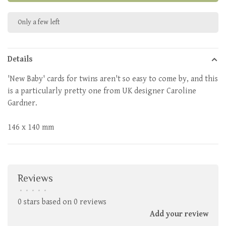
Only a few left
Details
'New Baby' cards for twins aren't so easy to come by, and this
is a particularly pretty one from UK designer Caroline
Gardner.
146 x 140 mm
Reviews
•
•
•
•
•
0 stars based on 0 reviews
Add your review