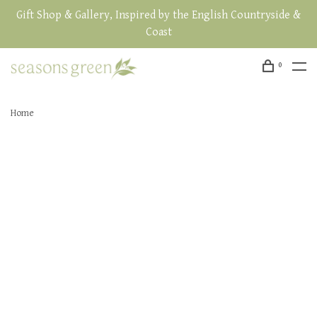
Gift Shop & Gallery, Inspired by the English Countryside &
Coast
0
Home