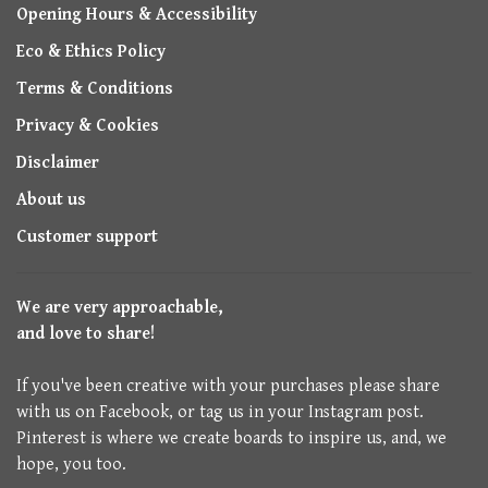
Opening Hours & Accessibility
Eco & Ethics Policy
Terms & Conditions
Privacy & Cookies
Disclaimer
About us
Customer support
We are very approachable,
and love to share!
If you've been creative with your purchases please share
with us on Facebook, or tag us in your Instagram post.
Pinterest is where we create boards to inspire us, and, we
hope, you too.