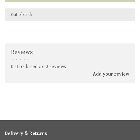
Out of stock
Reviews
•
•
•
•
•
0 stars based on 0 reviews
Add your review
Delivery & Returns