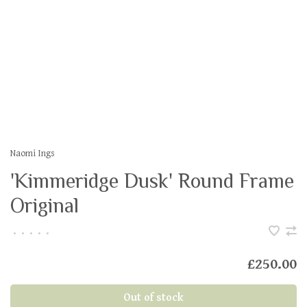
Naomi Ings
'Kimmeridge Dusk' Round Frame
Original
•
•
•
•
•
£250.00
Out of stock