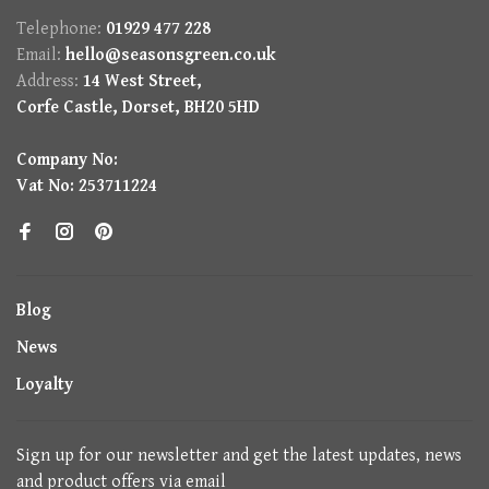
Telephone:
01929 477 228
Email:
hello@seasonsgreen.co.uk
Address:
14 West Street,
Corfe Castle, Dorset, BH20 5HD
Company No:
Vat No: 253711224
Blog
News
Loyalty
Sign up for our newsletter and get the latest updates, news
and product offers via email