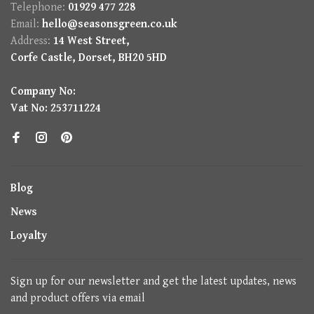
Telephone:
01929 477 228
Email:
hello@seasonsgreen.co.uk
Address:
14 West Street,
Corfe Castle, Dorset, BH20 5HD
Company No:
Vat No: 253711224
Blog
News
Loyalty
Sign up for our newsletter and get the latest updates, news
and product offers via email