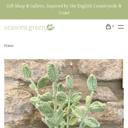
Gift Shop & Gallery, Inspired by the English Countryside &
Coast
0
Home