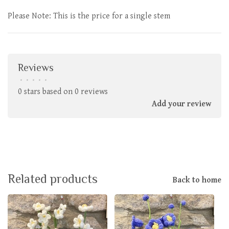
Please Note: This is the price for a single stem
Reviews
•
•
•
•
•
0 stars based on 0 reviews
Add your review
Related products
Back to home