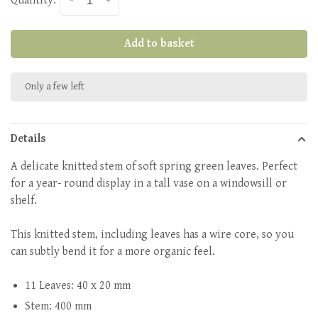
Quantity:
-
+
Add to basket
Only a few left
Details
A delicate knitted stem of soft spring green leaves. Perfect
for a year- round display in a tall vase on a windowsill or
shelf.
This knitted stem, including leaves has a wire core, so you
can subtly bend it for a more organic feel.
11 Leaves: 40 x 20 mm
Stem: 400 mm