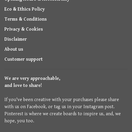
Eco & Ethics Policy
Terms & Conditions
Privacy & Cookies
Disclaimer
About us
Customer support
We are very approachable,
and love to share!
If you've been creative with your purchases please share
with us on Facebook, or tag us in your Instagram post.
Pinterest is where we create boards to inspire us, and, we
hope, you too.