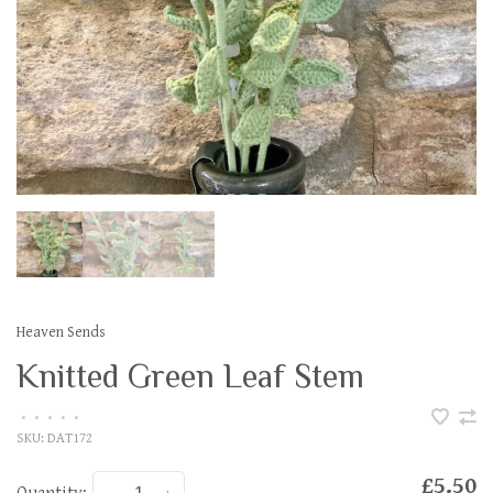
Heaven Sends
Knitted Green Leaf Stem
•
•
•
•
•
SKU:
DAT172
£5.50