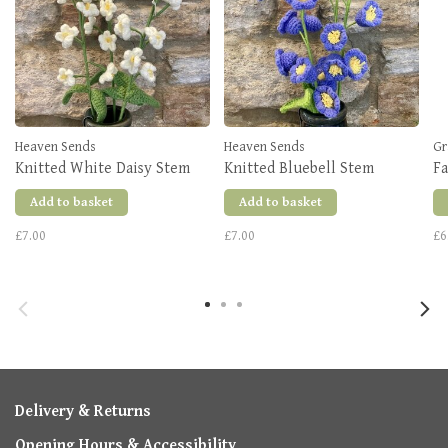
Heaven Sends
Heaven Sends
Gr
Knitted White Daisy Stem
Knitted Bluebell Stem
F
Add to basket
Add to basket
£7.00
£7.00
£6
Delivery & Returns
Opening Hours & Accessibility