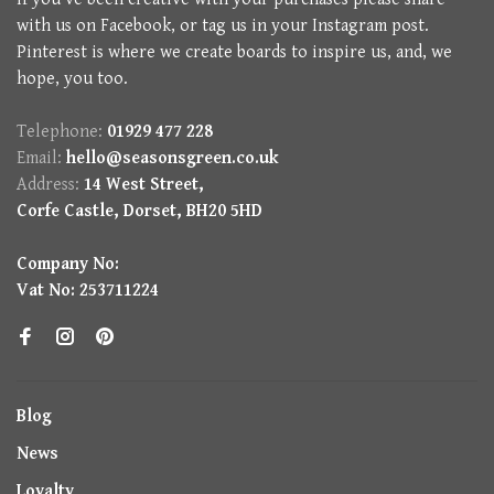
with us on Facebook, or tag us in your Instagram post.
Pinterest is where we create boards to inspire us, and, we
hope, you too.
Telephone:
01929 477 228
Email:
hello@seasonsgreen.co.uk
Address:
14 West Street,
Corfe Castle, Dorset, BH20 5HD
Company No:
Vat No: 253711224
Blog
News
Loyalty