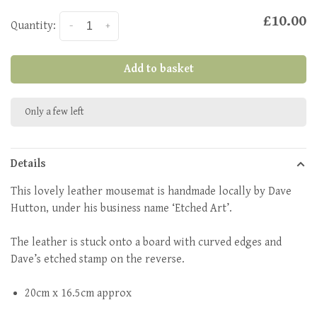
£10.00
Quantity:
-
+
Add to basket
Only a few left
Details
This lovely leather mousemat is handmade locally by Dave
Hutton, under his business name ‘Etched Art’.
The leather is stuck onto a board with curved edges and
Dave’s etched stamp on the reverse.
20cm x 16.5cm approx