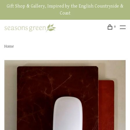
Gift Shop & Gallery, Inspired by the English Countryside &
Coast
0
Home