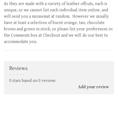
As they are made with a variety of leather offcuts, each is
unique, so we cannot list each individual item online, and
will send you a mousemat at random. However we usually
have at least a selection of burnt orange, tan, chocolate
brown and green in stock, so please list your preferences in
the Comments box at Checkout and we will do our best to
accommodate you.
Reviews
•
•
•
•
•
0 stars based on 0 reviews
Add your review