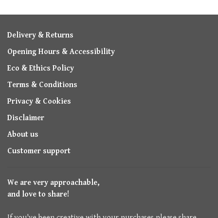
Delivery & Returns
Opening Hours & Accessibility
Eco & Ethics Policy
Terms & Conditions
Privacy & Cookies
Disclaimer
About us
Customer support
We are very approachable,
and love to share!
If you've been creative with your purchases please share