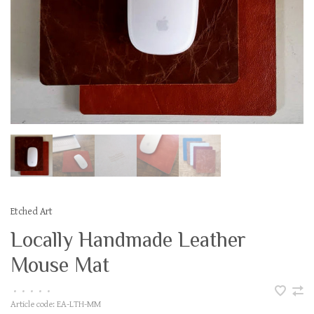
Etched Art
Locally Handmade Leather
Mouse Mat
•
•
•
•
•
Article code:
EA-LTH-MM