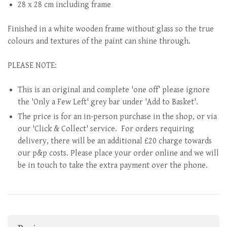
28 x 28 cm including frame
Finished in a white wooden frame without glass so the true
colours and textures of the paint can shine through.
PLEASE NOTE:
This is an original and complete 'one off’ please ignore
the 'Only a Few Left' grey bar under 'Add to Basket'.
The price is for an in-person purchase in the shop, or via
our 'Click & Collect' service. For orders requiring
delivery, there will be an additional £20 charge towards
our p&p costs. Please place your order online and we will
be in touch to take the extra payment over the phone.