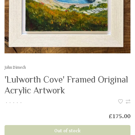
John Dimech
'Lulworth Cove' Framed Original
Acrylic Artwork
•
•
•
•
•
£175.00
Out of stock