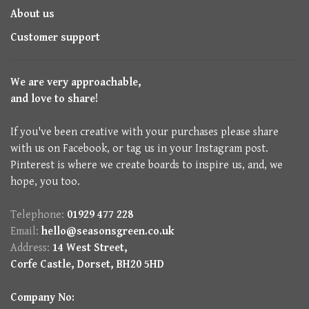
About us
Customer support
We are very approachable,
and love to share!
If you've been creative with your purchases please share
with us on Facebook, or tag us in your Instagram post.
Pinterest is where we create boards to inspire us, and, we
hope, you too.
Telephone:
01929 477 228
Email:
hello@seasonsgreen.co.uk
Address:
14 West Street,
Corfe Castle, Dorset, BH20 5HD
Company No: