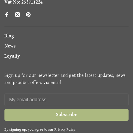
Vat No: 253711224
Blog
News
Loyalty
Sign up for our newsletter and get the latest updates, news
and product offers via email
Subscribe
By signing up, you agree to our Privacy Policy.