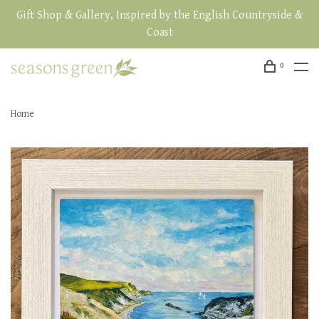
Gift Shop & Gallery, Inspired by the English Countryside &
Coast
0
Home