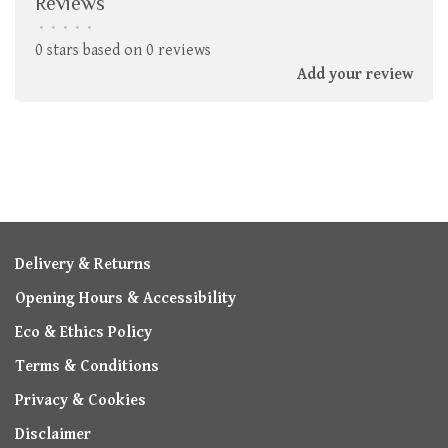
Reviews
•
•
•
•
•
0 stars based on 0 reviews
Add your review
Delivery & Returns
Opening Hours & Accessibility
Eco & Ethics Policy
Terms & Conditions
Privacy & Cookies
Disclaimer