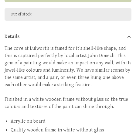
Out of stock
Details
The cove at Lulworth is famed for it's shell-like shape, and
this is captured perfectly by local artist John Dimech. This
gem of a painting would make an impact on any wall, with its
jewel-like colours and luminosity. We have similar scenes by
the same artist, and a pair, or even three hung one above
each other would make a striking feature.
Finished in a white wooden frame without glass so the true
colours and textures of the paint can shine through.
Acrylic on board
Quality wooden frame in white without glass