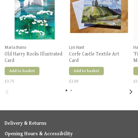
Maria Burns
Lyn Hunt
Ha
Old Harry Rocks Illustrated
Corfe Castle Textile Art
'F
Card
Card
M
Add to basket
Add to basket
£3.75
£3.00
£5
Delivery & Returns
Opening Hours & Accessibility