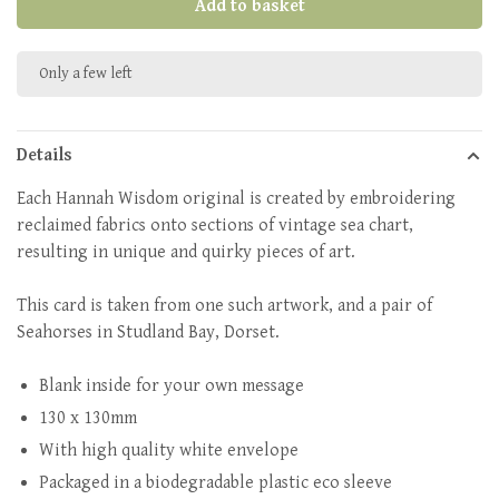
Add to basket
Only a few left
Details
Each Hannah Wisdom original is created by embroidering
reclaimed fabrics onto sections of vintage sea chart,
resulting in unique and quirky pieces of art.
This card is taken from one such artwork, and a pair of
Seahorses in Studland Bay, Dorset.
Blank inside for your own message
130 x 130mm
With high quality white envelope
Packaged in a biodegradable plastic eco sleeve