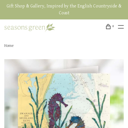
Gift Shop & Gallery, Inspired by the English Countryside &
Coast
0
Home