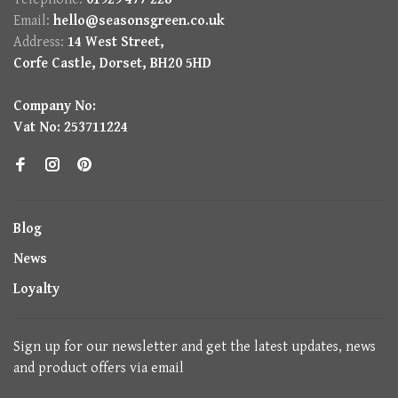
Email:
hello@seasonsgreen.co.uk
Address:
14 West Street,
Corfe Castle, Dorset, BH20 5HD
Company No:
Vat No: 253711224
Blog
News
Loyalty
Sign up for our newsletter and get the latest updates, news
and product offers via email