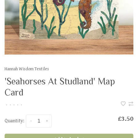
Hannah Wisdom Textiles
'Seahorses At Studland' Map
Card
•
•
•
•
•
£3.50
Quantity:
-
+