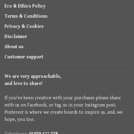
Eco & Ethics Policy
Terms & Conditions
Privacy & Cookies
Disclaimer
About us
Customer support
We are very approachable,
and love to share!
If you've been creative with your purchases please share
with us on Facebook, or tag us in your Instagram post.
Pinterest is where we create boards to inspire us, and, we
hope, you too.
Telephone:
01929 477 228