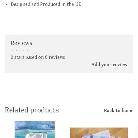
Designed and Produced in the UK
Reviews
•
•
•
•
•
0 stars based on 0 reviews
Add your review
Related products
Back to home