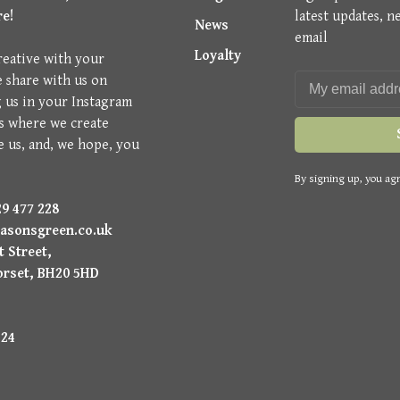
re!
latest updates, n
News
email
Loyalty
reative with your
e share with us on
g us in your Instagram
is where we create
e us, and, we hope, you
By signing up, you agr
9 477 228
asonsgreen.co.uk
 Street,
orset, BH20 5HD
224