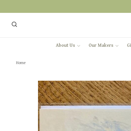
About Us
Our Makers
Gi
Home