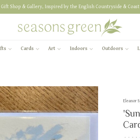
Gift Shop & Gallery, Inspired by the English Countryside & Coast
fts
Cards
Art
Indoors
Outdoors
L
Eleanor 
'Sun
Car
•
•
•
•