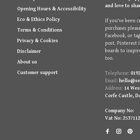
and love to sha
Opening Hours & Accessibility
Eco & Ethics Policy
If you've been c
purchases pleas
Terms & Conditions
Facebook, or ta
Privacy & Cookies
post. Pinterest 
boards to inspir
Disclaimer
too.
About us
Customer support
Telephone:
0192
Email:
hello@se
Address:
14 West
Corfe Castle, D
Company No:
Vat No: 253711