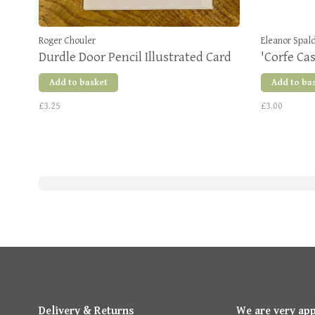
Roger Chouler
Eleanor Spal
Durdle Door Pencil Illustrated Card
'Corfe Cas
Add to basket
Add to ba
£3.25
£3.00
Delivery & Returns
We are very ap