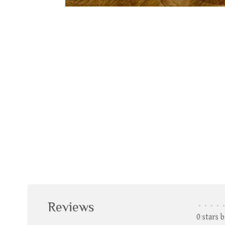
Reviews
•
•
•
•
•
0 stars 