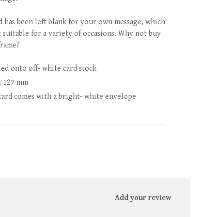
d has been left blank for your own message, which
t suitable for a variety of occasions. Why not buy
frame?
ted onto off- white card stock
x 127 mm
card comes with a bright- white envelope
Add your review