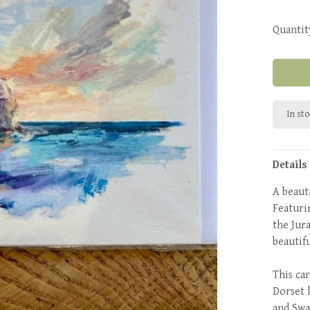
Quantit
In st
Details
A beaut
Featuri
the Jura
beautif
This car
Dorset 
and Swa