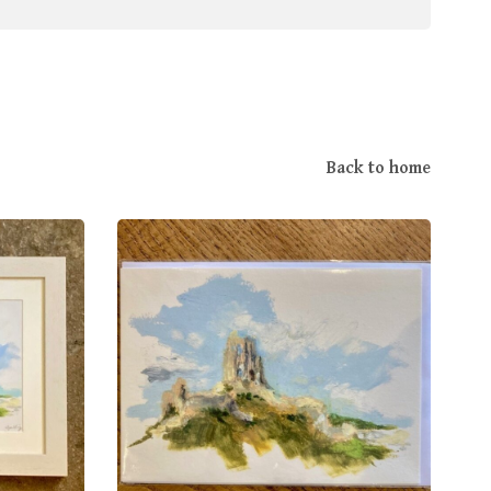
Back to home