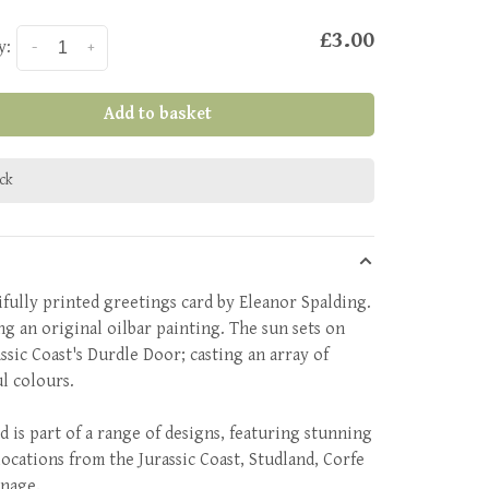
£3.00
y:
-
+
Add to basket
ock
ifully printed greetings card by Eleanor Spalding.
ng an original oilbar painting. The sun sets on
ssic Coast's Durdle Door; casting an array of
ul colours.
d is part of a range of designs, featuring stunning
locations from the Jurassic Coast, Studland, Corfe
nage.