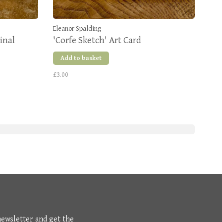
Eleanor Spalding
inal
'Corfe Sketch' Art Card
Add to basket
£3.00
newsletter and get the