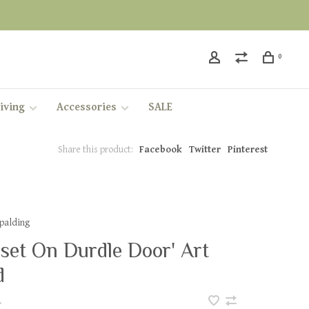
0
iving
Accessories
SALE
Share this product:
Facebook
Twitter
Pinterest
Spalding
set On Durdle Door' Art
d
•