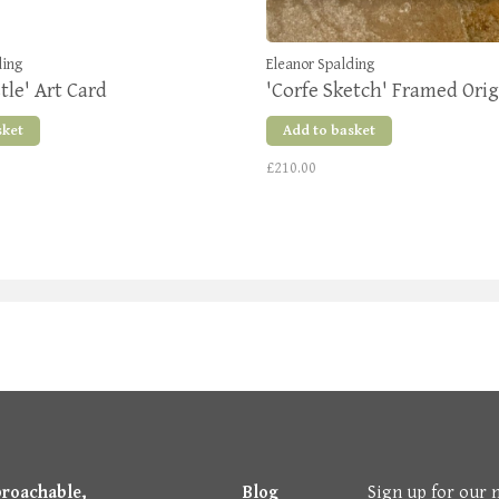
ding
Eleanor Spalding
tle' Art Card
'Corfe Sketch' Framed Orig
sket
Add to basket
£210.00
proachable,
Blog
Sign up for our 