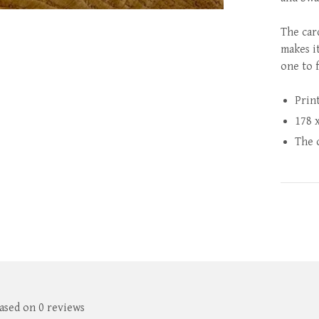
The car
makes i
one to 
Prin
178 
The 
based on 0 reviews