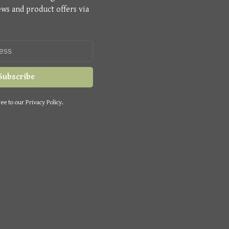
ews and product offers via
Subscribe
ee to our Privacy Policy.