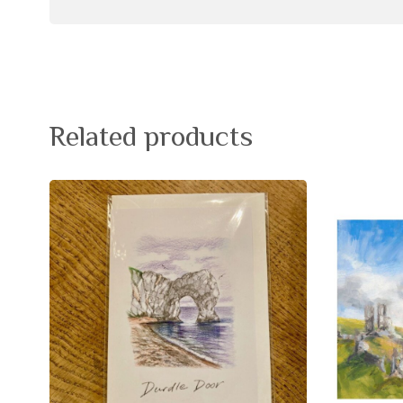
Related products