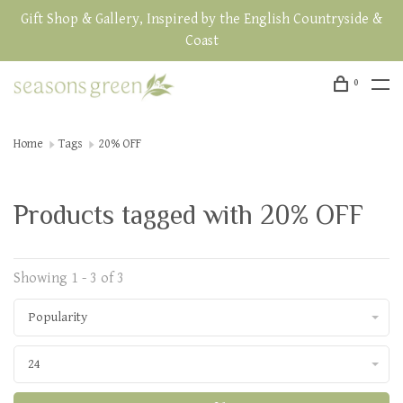
Gift Shop & Gallery, Inspired by the English Countryside &
Coast
0
Home
Tags
20% OFF
Products tagged with 20% OFF
Showing 1 - 3 of 3
Popularity
24