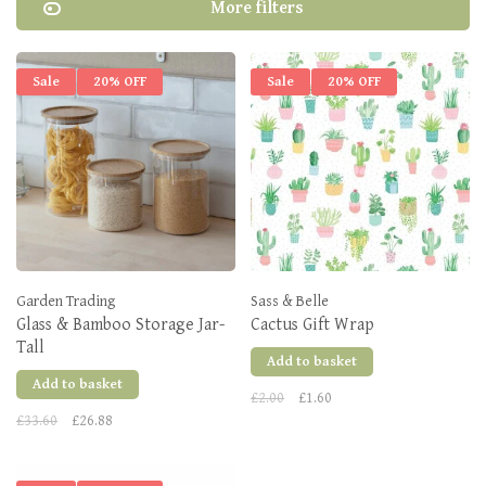
More filters
Sale
20% OFF
Sale
20% OFF
Garden Trading
Sass & Belle
Glass & Bamboo Storage Jar-
Cactus Gift Wrap
Tall
Add to basket
Add to basket
£2.00
£1.60
£33.60
£26.88