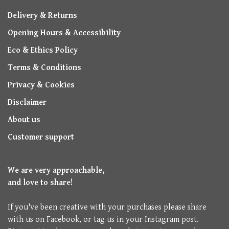
Delivery & Returns
Opening Hours & Accessibility
Eco & Ethics Policy
Terms & Conditions
Privacy & Cookies
Disclaimer
About us
Customer support
We are very approachable,
and love to share!
If you've been creative with your purchases please share
with us on Facebook, or tag us in your Instagram post.