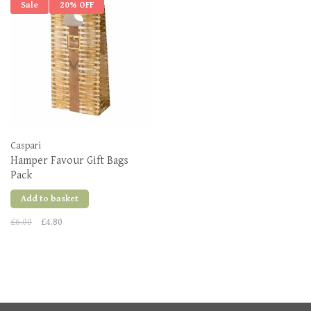
Sale
20% OFF
Caspari
Hamper Favour Gift Bags
Pack
Add to basket
£6.00
£4.80