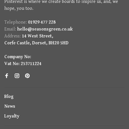
Pinterest is where we create boards to inspire us, and, we
hope, you too.
Telephone:
01929 477 228
Email:
hello@seasonsgreen.co.uk
Address:
14 West Street,
Corfe Castle, Dorset, BH20 5HD
Company No:
Vat No: 253711224
Blog
News
Loyalty