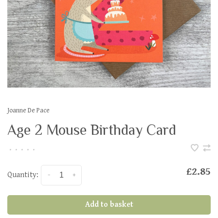
Joanne De Pace
Age 2 Mouse Birthday Card
•
•
•
•
•
£2.85
Quantity:
-
+
Add to basket