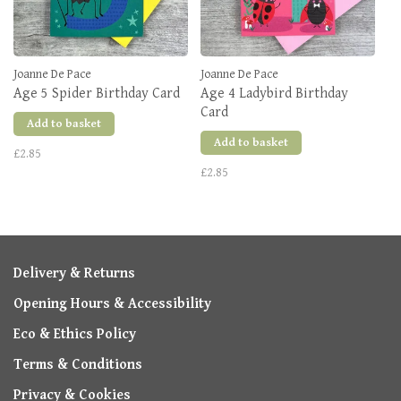
Joanne De Pace
Joanne De Pace
Age 5 Spider Birthday Card
Age 4 Ladybird Birthday
Card
Add to basket
Add to basket
£2.85
£2.85
Delivery & Returns
Opening Hours & Accessibility
Eco & Ethics Policy
Terms & Conditions
Privacy & Cookies