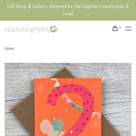
Gift Shop & Gallery, Inspired by the English Countryside &
Coast
0
Home