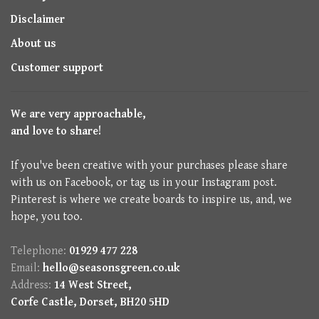
Disclaimer
About us
Customer support
We are very approachable,
and love to share!
If you've been creative with your purchases please share
with us on Facebook, or tag us in your Instagram post.
Pinterest is where we create boards to inspire us, and, we
hope, you too.
Telephone:
01929 477 228
Email:
hello@seasonsgreen.co.uk
Address:
14 West Street,
Corfe Castle, Dorset, BH20 5HD