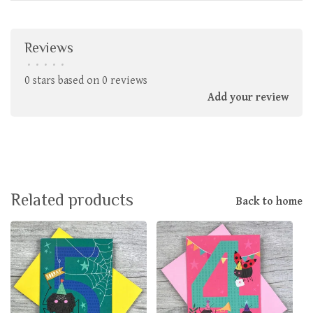
Reviews
•
•
•
•
•
0 stars based on 0 reviews
Add your review
Related products
Back to home