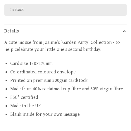
In stock
Details
A cute mouse from Joanne's 'Garden Party' Collection - to
help celebrate your little one's second birthday!
Card size 120x170mm
Co-ordinated coloured envelope
Printed on premium 300gsm cardstock
Made from 40% reclaimed cup fibre and 60% virgin fibre
FSC® certified
Made in the UK
Blank inside for your own message