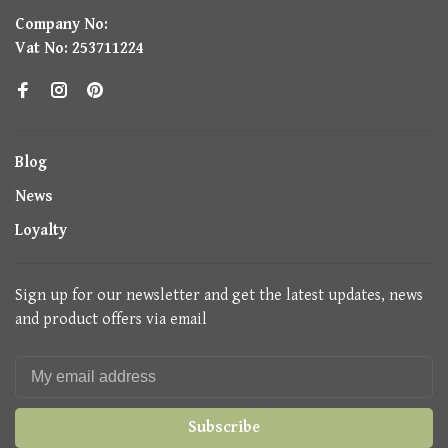
Company No:
Vat No: 253711224
Blog
News
Loyalty
Sign up for our newsletter and get the latest updates, news
and product offers via email
Subscribe