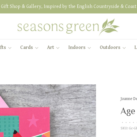
Gift Shop & Gallery, Inspired by the English Countryside & Coast
fts
Cards
Art
Indoors
Outdoors
L
Joanne D
Age 
•
•
•
•
SKU:
Gc-G