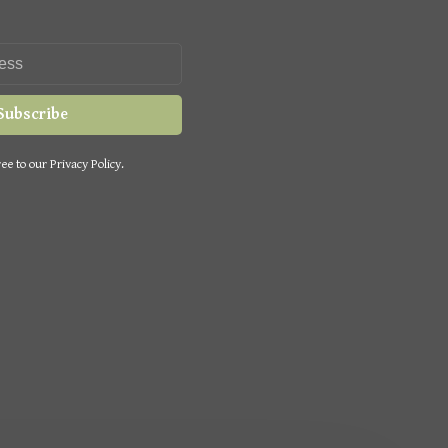
Subscribe
ee to our Privacy Policy.