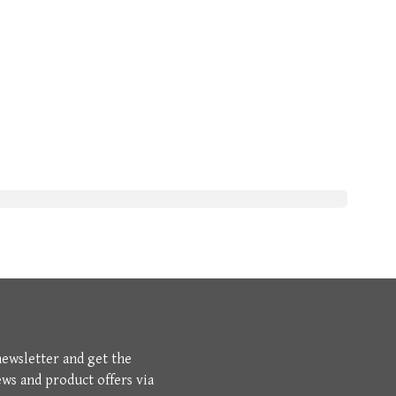
newsletter and get the
ews and product offers via