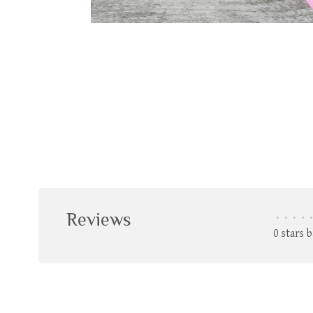
Reviews
•
•
•
•
•
0 stars 