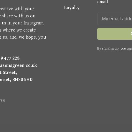
email
Loyalty
reative with your
e share with us on
g us in your Instagram
is where we create
e us, and, we hope, you
By signing up, you agr
9 477 228
asonsgreen.co.uk
 Street,
orset, BH20 5HD
224