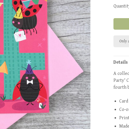
Quantit
Only a
Details
A colle
Party' C
fourth 
Card
Co-o
Prin
Made