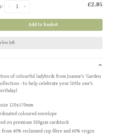
£2.85
y:
-
+
Add to basket
 few left
ction of colourful ladybirds from Joanne's 'Garden
ollection - to help celebrate your little one's
birthday!
 size 120x170mm
rdinated coloured envelope
ted on premium 300gsm cardstock
 from 40% reclaimed cup fibre and 60% virgin