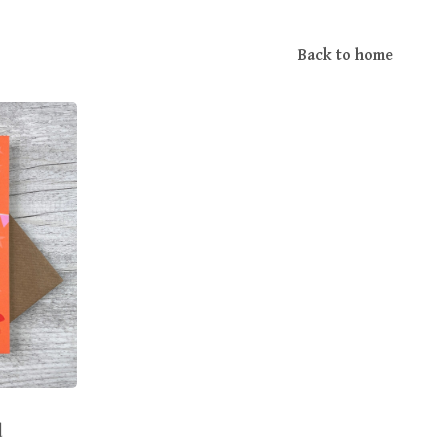
Back to home
d