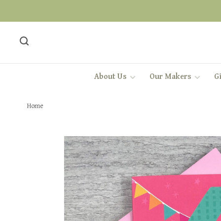
About Us
Our Makers
Gi
Home