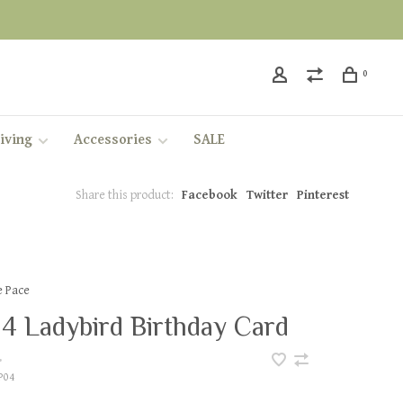
0
iving
Accessories
SALE
Share this product:
Facebook
Twitter
Pinterest
e Pace
4 Ladybird Birthday Card
•
P04