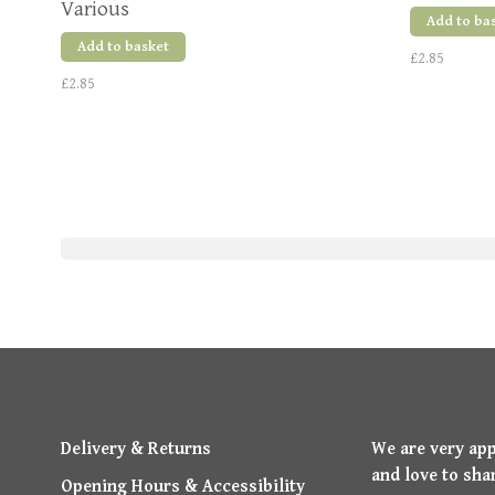
Various
Add to ba
Add to basket
£2.85
£2.85
Delivery & Returns
We are very ap
and love to sha
Opening Hours & Accessibility