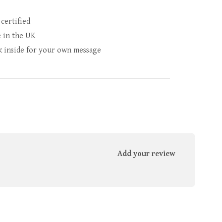
 certified
 in the UK
k inside for your own message
Add your review