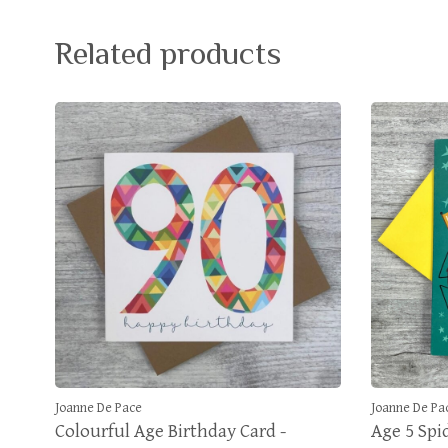
Related products
Joanne De Pace
Joanne De Pa
Colourful Age Birthday Card -
Age 5 Spi