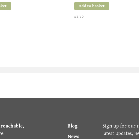
sket
Add to basket
£2.85
proachable,
Blog
Sign up for our 
re!
latest updates, n
News