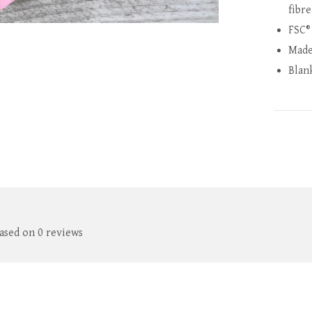
fibre
FSC®
Made
Blan
based on 0 reviews