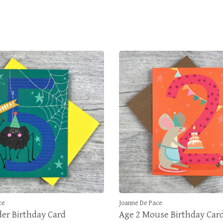
ce
Joanne De Pace
der Birthday Card
Age 2 Mouse Birthday Car