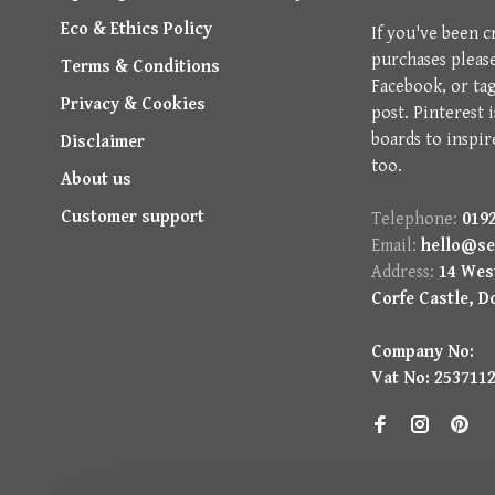
Eco & Ethics Policy
If you've been c
purchases pleas
Terms & Conditions
Facebook, or ta
Privacy & Cookies
post. Pinterest 
boards to inspir
Disclaimer
too.
About us
Customer support
Telephone:
0192
Email:
hello@se
Address:
14 West
Corfe Castle, D
Company No:
Vat No: 253711