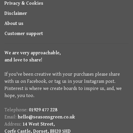
Privacy & Cookies
Disclaimer
About us
Customer support
We are very approachable,
and love to share!
If you've been creative with your purchases please share
with us on Facebook, or tag us in your Instagram post.
Pinterest is where we create boards to inspire us, and, we
hope, you too.
Telephone:
01929 477 228
Email:
hello@seasonsgreen.co.uk
Address:
14 West Street,
Corfe Castle, Dorset, BH20 5HD