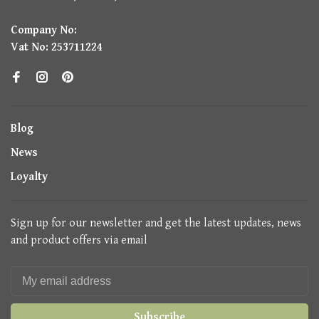
Company No:
Vat No: 253711224
Blog
News
Loyalty
Sign up for our newsletter and get the latest updates, news
and product offers via email
Subscribe