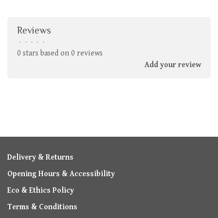
Reviews
•
•
•
•
•
0 stars based on 0 reviews
Add your review
Delivery & Returns
Opening Hours & Accessibility
Eco & Ethics Policy
Terms & Conditions