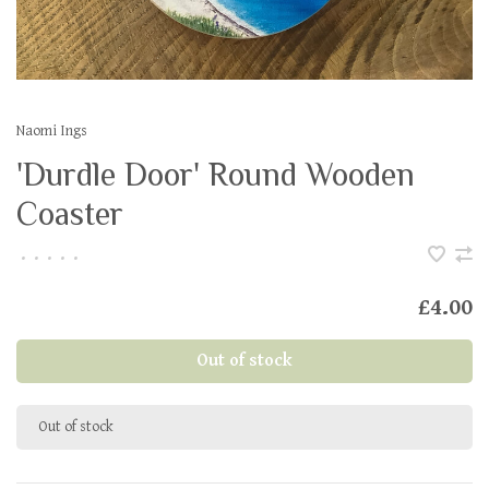
Naomi Ings
'Durdle Door' Round Wooden
Coaster
•
•
•
•
•
£4.00
Out of stock
Out of stock