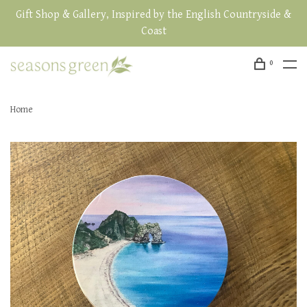
Gift Shop & Gallery, Inspired by the English Countryside &
Coast
0
Home