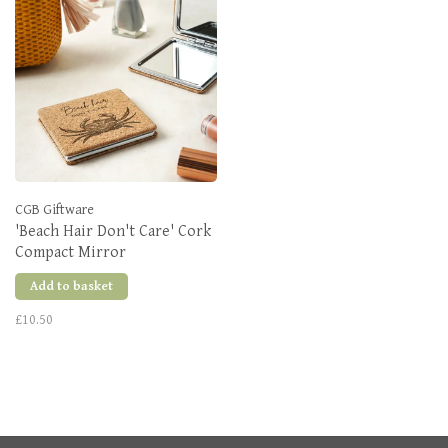
CGB Giftware
'Beach Hair Don't Care' Cork
Compact Mirror
Add to basket
£10.50