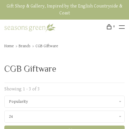
Gift Shop & Gallery, Inspired by the English Countryside &
Coast
0
Home
Brands
CGB Giftware
CGB Giftware
Showing 1 - 3 of 3
Popularity
24