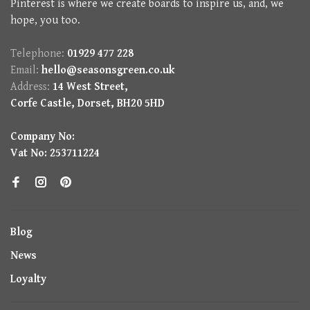
Pinterest is where we create boards to inspire us, and, we
hope, you too.
Telephone:
01929 477 228
Email:
hello@seasonsgreen.co.uk
Address:
14 West Street,
Corfe Castle, Dorset, BH20 5HD
Company No:
Vat No: 253711224
Blog
News
Loyalty