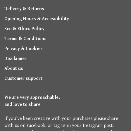
Delivery & Returns
Opening Hours & Accessibility
Eco & Ethics Policy
Terms & Conditions
Privacy & Cookies
Disclaimer
About us
Customer support
We are very approachable,
and love to share!
If you've been creative with your purchases please share
with us on Facebook, or tag us in your Instagram post.