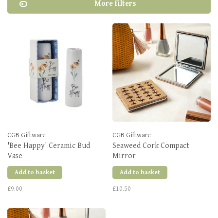
More filters
CGB Giftware
CGB Giftware
'Bee Happy' Ceramic Bud
Seaweed Cork Compact
Vase
Mirror
Add to basket
Add to basket
£9.00
£10.50