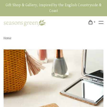
Gift Shop & Gallery, Inspired by the English Countryside &
Coast
0
Home