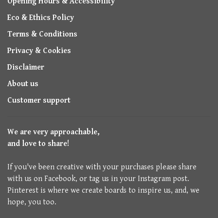
Opening Hours & Accessibility
Eco & Ethics Policy
Terms & Conditions
Privacy & Cookies
Disclaimer
About us
Customer support
We are very approachable,
and love to share!
If you've been creative with your purchases please share
with us on Facebook, or tag us in your Instagram post.
Pinterest is where we create boards to inspire us, and, we
hope, you too.