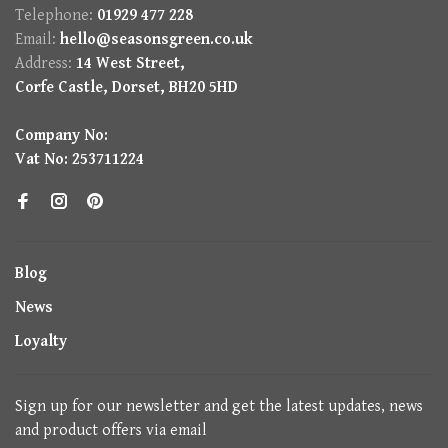
Telephone:
01929 477 228
Email:
hello@seasonsgreen.co.uk
Address:
14 West Street,
Corfe Castle, Dorset, BH20 5HD
Company No:
Vat No: 253711224
Blog
News
Loyalty
Sign up for our newsletter and get the latest updates, news
and product offers via email