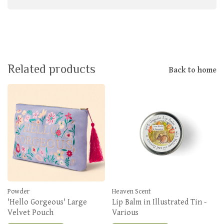
Related products
Back to home
Powder
Heaven Scent
'Hello Gorgeous' Large
Lip Balm in Illustrated Tin -
Velvet Pouch
Various