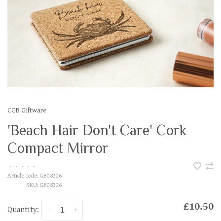
CGB Giftware
'Beach Hair Don't Care' Cork
Compact Mirror
•
•
•
•
•
Article code:
GB08306
SKU:
GB08306
£10.50
Quantity:
-
+