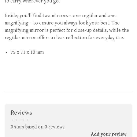
to carry wherever you go.
Inside, you'll find two mirrors – one regular and one
magnifying – to ensure you always look your best. The
magnifying mirror is perfect for close-up details, while the
regular mirror offers a clear reflection for everyday use.
75 x 71 x 10 mm
Reviews
•
•
•
•
•
0 stars based on 0 reviews
Add your review