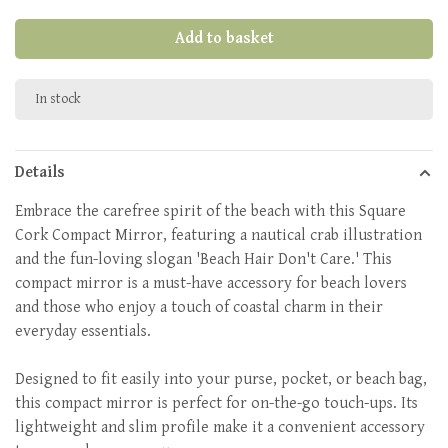
Add to basket
In stock
Details
Embrace the carefree spirit of the beach with this Square
Cork Compact Mirror, featuring a nautical crab illustration
and the fun-loving slogan 'Beach Hair Don't Care.' This
compact mirror is a must-have accessory for beach lovers
and those who enjoy a touch of coastal charm in their
everyday essentials.
Designed to fit easily into your purse, pocket, or beach bag,
this compact mirror is perfect for on-the-go touch-ups. Its
lightweight and slim profile make it a convenient accessory