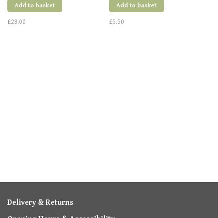
Add to basket
Add to basket
£28.00
£5.50
Delivery & Returns